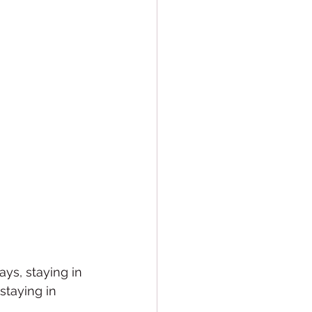
ays, staying in 
staying in 