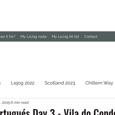
s it for?
My LeJog route
My LeJog kit list
Contact
s
Lejog 2022
Scotland 2023
Chiltern Way
, 2025
6 min read
rth Downs Way
tugués Day 3 - Vila do Cond