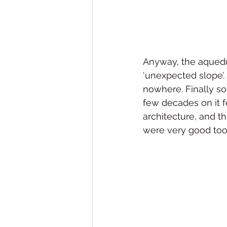
Anyway, the aqueduc
‘unexpected slope’. S
nowhere. Finally so
few decades on it fel
architecture, and t
were very good too