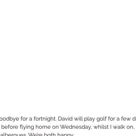
dbye for a fortnight. David will play golf for a few d
, before flying home on Wednesday, whilst I walk on, 
 albergues. We’re both happy.