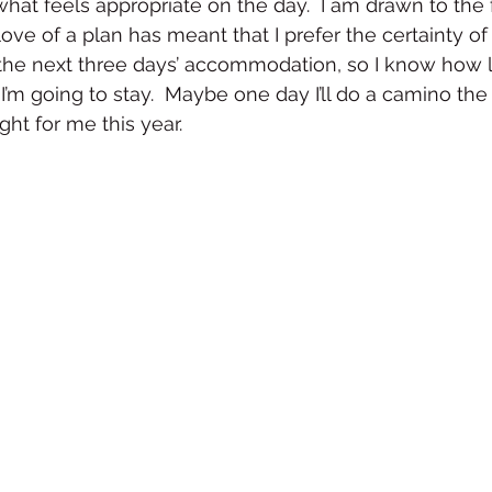
 what feels appropriate on the day.  I am drawn to the
ove of a plan has meant that I prefer the certainty of t
 the next three days’ accommodation, so I know how l
’m going to stay.  Maybe one day I’ll do a camino the
ght for me this year.