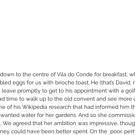
down to the centre of Vila do Conde for breakfast, w
d eggs for us with brioche toast. He (that’s David, n
o leave promptly to get to his appointment with a golf
d time to walk up to the old convent and see more o
e of his Wikipedia research that had informed him t
 wanted water for her gardens. And so she commissi
. We agreed that her ambition was impressive, thoug
ney could have been better spent. On the  poor, perh