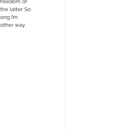
 freedom of 
he latter. So 
ong I’m 
 other way, 