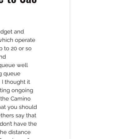
udget and 
 which operate 
p to 20 or so 
nd 
queue well 
ng queue 
I thought it 
sting ongoing 
g the Camino 
hat you should 
Others say that 
don’t have the 
the distance 