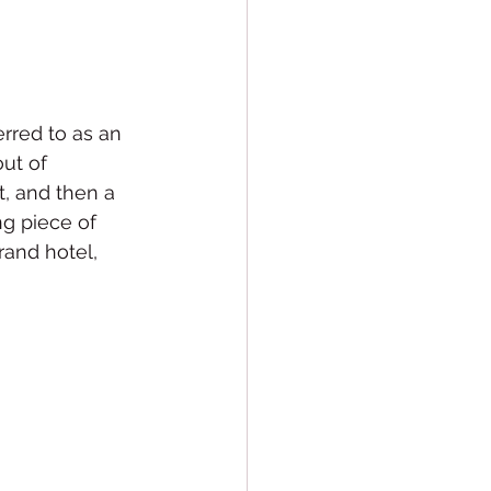
rred to as an 
out of 
t, and then a 
ng piece of 
rand hotel, 