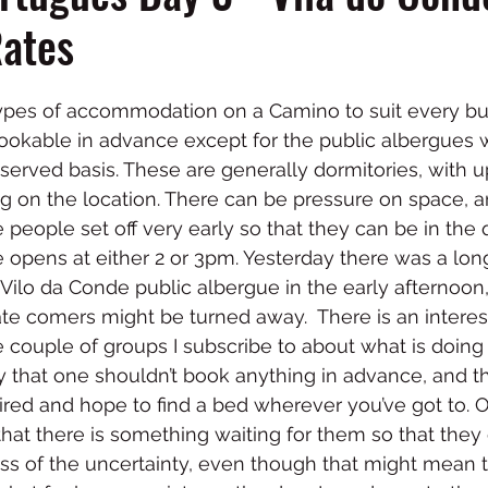
Rates
types of accommodation on a Camino to suit every b
e bookable in advance except for the public albergues
t served basis. These are generally dormitories, with u
g on the location. There can be pressure on space, a
eople set off very early so that they can be in the 
 opens at either 2 or 3pm. Yesterday there was a lo
Vilo da Conde public albergue in the early afternoon, 
ate comers might be turned away.  There is an intere
 couple of groups I subscribe to about what is doin
ay that one shouldn’t book anything in advance, and t
e tired and hope to find a bed wherever you’ve got to. 
that there is something waiting for them so that they 
ess of the uncertainty, even though that might mean 