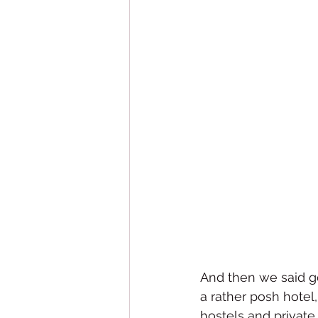
And then we said goo
a rather posh hotel
hostels and private