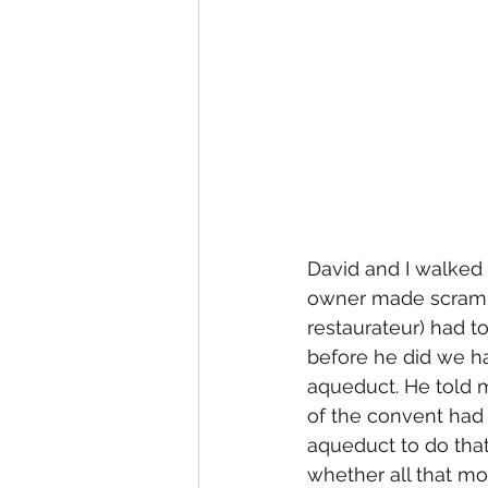
David and I walked 
owner made scramble
restaurateur) had t
before he did we ha
aqueduct. He told m
of the convent had
aqueduct to do that
whether all that mo