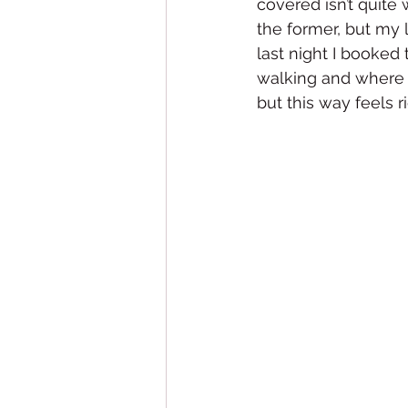
covered isn’t quite
the former, but my l
last night I booked
walking and where I
but this way feels ri