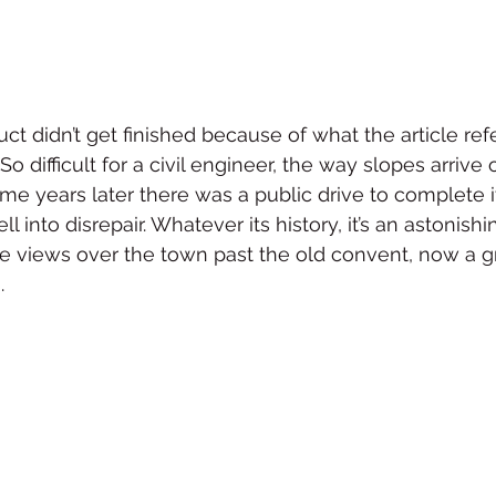
t didn’t get finished because of what the article refe
o difficult for a civil engineer, the way slopes arrive 
me years later there was a public drive to complete i
l into disrepair. Whatever its history, it’s an astonishi
he views over the town past the old convent, now a g
.