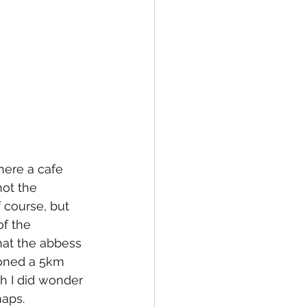
here a cafe 
ot the 
 course, but 
f the 
hat the abbess 
oned a 5km 
h I did wonder 
aps. 