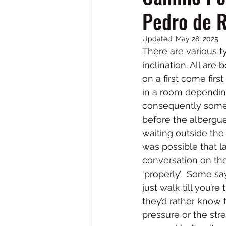
Pedro de 
Updated:
May 28, 2025
There are various 
inclination. All ar
on a first come firs
in a room dependin
consequently some p
before the albergue
waiting outside the 
was possible that l
conversation on the
‘properly’.  Some s
just walk till you’r
they’d rather know 
pressure or the str