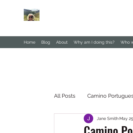
Janesbigwalk.com
Home
Blog
About
Why am I doing this?
Who wa
All Posts
Camino Portugue
Jane Smith
May 25
South Downs Way
No
Camino Por