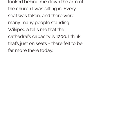
looked behind me down the arm of 
the church I was sitting in. Every 
seat was taken, and there were 
many many people standing. 
Wikipedia tells me that the 
cathedral’s capacity is 1200. I think 
that’s just on seats - there felt to be 
far more there today.