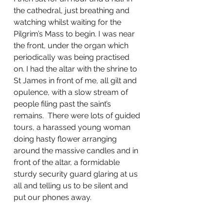
the cathedral, just breathing and 
watching whilst waiting for the 
Pilgrim’s Mass to begin. I was near 
the front, under the organ which 
periodically was being practised 
on. I had the altar with the shrine to 
St James in front of me, all gilt and 
opulence, with a slow stream of 
people filing past the saint’s 
remains.  There were lots of guided 
tours, a harassed young woman 
doing hasty flower arranging 
around the massive candles and in 
front of the altar, a formidable 
sturdy security guard glaring at us 
all and telling us to be silent and 
put our phones away.