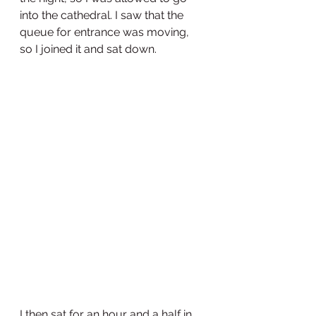
into the cathedral. I saw that the 
queue for entrance was moving, 
so I joined it and sat down.
I then sat for an hour and a half in 