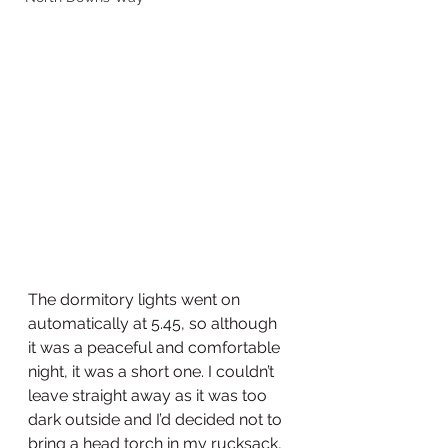
The dormitory lights went on 
automatically at 5.45, so although 
it was a peaceful and comfortable 
night, it was a short one. I couldn’t 
leave straight away as it was too 
dark outside and I’d decided not to 
bring a head torch in my rucksack, 