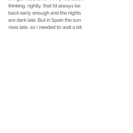
thinking, rightly, that I’d always be 
back early enough and the nights 
are dark late. But in Spain the sun 
rises late, so I needed to wait a bit.