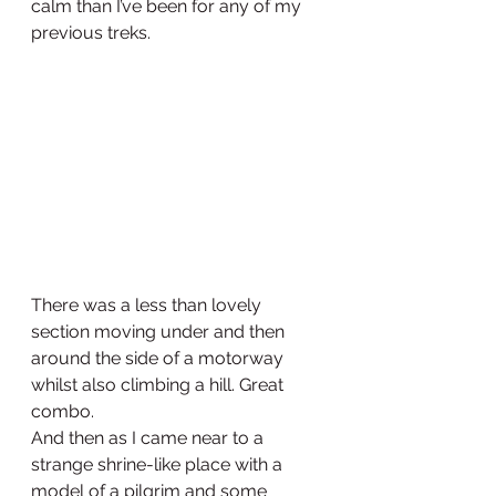
calm than I’ve been for any of my 
previous treks.
There was a less than lovely 
section moving under and then 
around the side of a motorway 
whilst also climbing a hill. Great 
combo.
And then as I came near to a 
strange shrine-like place with a 
model of a pilgrim and some 