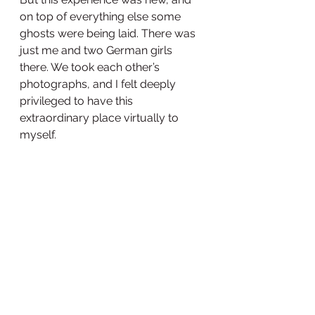
on top of everything else some 
ghosts were being laid. There was 
just me and two German girls 
there. We took each other’s 
photographs, and I felt deeply 
privileged to have this 
extraordinary place virtually to 
myself.