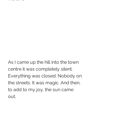
As I came up the hill into the town 
centre it was completely silent. 
Everything was closed. Nobody on 
the streets. It was magic. And then, 
to add to my joy, the sun came 
out. 