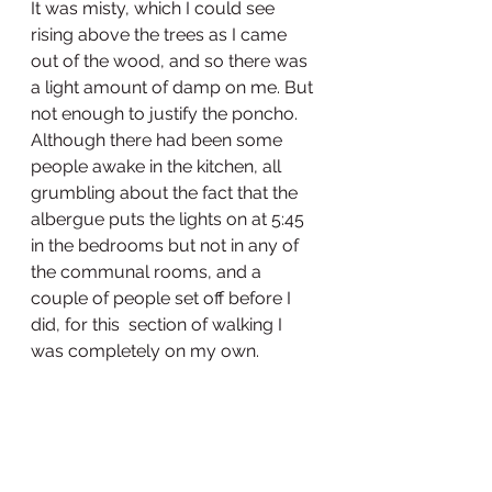
It was misty, which I could see 
rising above the trees as I came 
out of the wood, and so there was 
a light amount of damp on me. But 
not enough to justify the poncho. 
Although there had been some 
people awake in the kitchen, all 
grumbling about the fact that the 
albergue puts the lights on at 5:45 
in the bedrooms but not in any of 
the communal rooms, and a 
couple of people set off before I 
did, for this  section of walking I 
was completely on my own. 