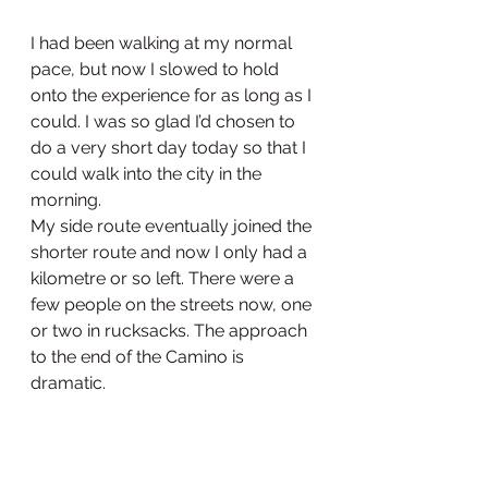
I had been walking at my normal 
pace, but now I slowed to hold 
onto the experience for as long as I 
could. I was so glad I’d chosen to 
do a very short day today so that I 
could walk into the city in the 
morning.
My side route eventually joined the 
shorter route and now I only had a 
kilometre or so left. There were a 
few people on the streets now, one 
or two in rucksacks. The approach 
to the end of the Camino is 
dramatic. 