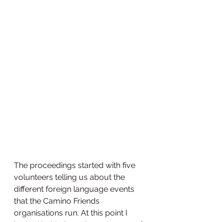
The proceedings started with five 
volunteers telling us about the 
different foreign language events 
that the Camino Friends 
organisations run. At this point I 