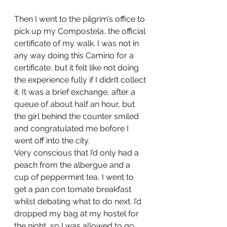
Then I went to the pilgrim’s office to 
pick up my Compostela, the official 
certificate of my walk. I was not in 
any way doing this Camino for a 
certificate, but it felt like not doing 
the experience fully if I didn’t collect 
it. It was a brief exchange, after a 
queue of about half an hour, but 
the girl behind the counter smiled 
and congratulated me before I 
went off into the city.
Very conscious that I’d only had a 
peach from the albergue and a 
cup of peppermint tea, I went to 
get a pan con tomate breakfast 
whilst debating what to do next. I’d 
dropped my bag at my hostel for 
the night, so I was allowed to go 