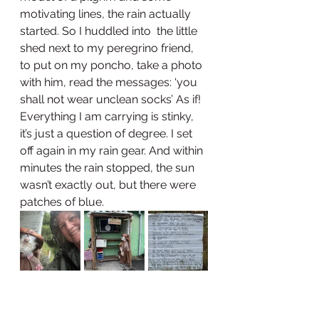
motivating lines, the rain actually 
started. So I huddled into  the little 
shed next to my peregrino friend, 
to put on my poncho, take a photo 
with him, read the messages: ‘you 
shall not wear unclean socks’ As if! 
Everything I am carrying is stinky, 
it’s just a question of degree. I set 
off again in my rain gear. And within 
minutes the rain stopped, the sun 
wasn’t exactly out, but there were 
patches of blue.