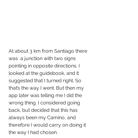
At about 3 km from Santiago there 
was  a junction with two signs 
pointing in opposite directions. I 
looked at the guidebook, and it 
suggested that I turned right. So 
that’s the way I went. But then my 
app later was telling me I did the 
wrong thing. I considered going 
back, but decided that this has 
always been my Camino, and 
therefore I would carry on doing it 
the way I had chosen. 