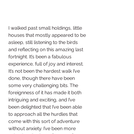
I walked past small holdings, little 
houses that mostly appeared to be 
asleep, still listening to the birds 
and reflecting on this amazing last 
fortnight. It’s been a fabulous 
experience, full of joy and interest. 
It’s not been the hardest walk I’ve 
done, though there have been 
some very challenging bits. The 
foreignness of it has made it both 
intriguing and exciting, and I’ve 
been delighted that I’ve been able 
to approach all the hurdles that 
come with this sort of adventure 
without anxiety. I’ve been more 