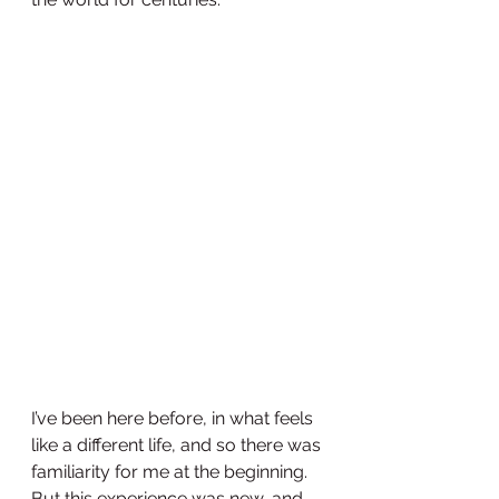
I’ve been here before, in what feels 
like a different life, and so there was 
familiarity for me at the beginning.  
But this experience was new, and 