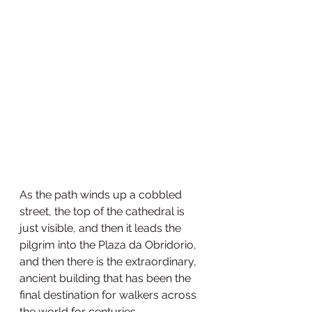
As the path winds up a cobbled 
street, the top of the cathedral is 
just visible, and then it leads the 
pilgrim into the Plaza da Obridorio, 
and then there is the extraordinary, 
ancient building that has been the 
final destination for walkers across 
the world for centuries.