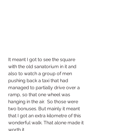
It meant I got to see the square 
with the old sanatorium in it and 
also to watch a group of men 
pushing back a taxi that had 
managed to partially drive over a 
ramp, so that one wheel was 
hanging in the air.  So those were 
two bonuses. But mainly it meant 
that I got an extra kilometre of this 
wonderful walk. That alone made it 
worth it.