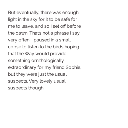
But eventually, there was enough 
light in the sky for it to be safe for 
me to leave, and so I set off before 
the dawn. That’s not a phrase I say 
very often. I paused in a small 
copse to listen to the birds hoping 
that the Way would provide 
something ornithologically 
extraordinary for my friend Sophie, 
but they were just the usual 
suspects. Very lovely usual 
suspects though. 