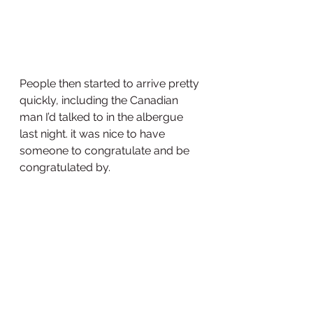
People then started to arrive pretty 
quickly, including the Canadian 
man I’d talked to in the albergue 
last night. it was nice to have 
someone to congratulate and be 
congratulated by.