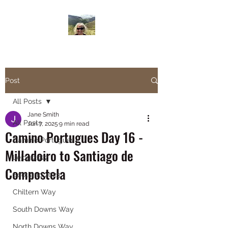
Janesbigwalk.com
Post
All Posts
Jane Smith
All Posts
Jun 7, 2025
9 min read
Camino Portugues Day 16 -
Camino Portugues
Milladoiro to Santiago de
Lejog 2022
Compostela
Scotland 2023
Chiltern Way
South Downs Way
North Downs Way