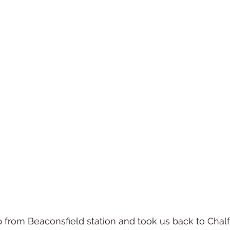
 from Beaconsfield station and took us back to Chalfo