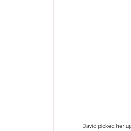
David picked her up