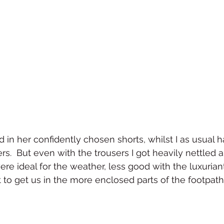
in her confidently chosen shorts, whilst I as usual
ers.  But even with the trousers I got heavily nettled
ere ideal for the weather, less good with the luxurian
 to get us in the more enclosed parts of the footpath.