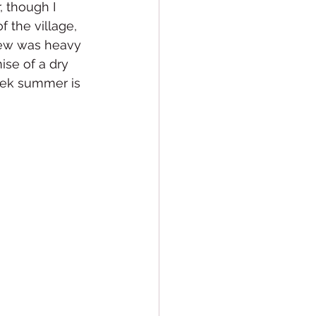
, though I 
f the village, 
dew was heavy 
se of a dry 
eek summer is 