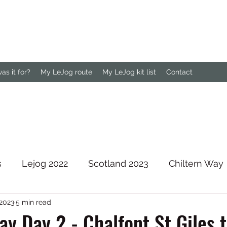
s it for?
My LeJog route
My LeJog kit list
Contact
s
Lejog 2022
Scotland 2023
Chiltern Way
 2023
5 min read
rth Downs Way
ay Day 2 - Chalfont St Giles 