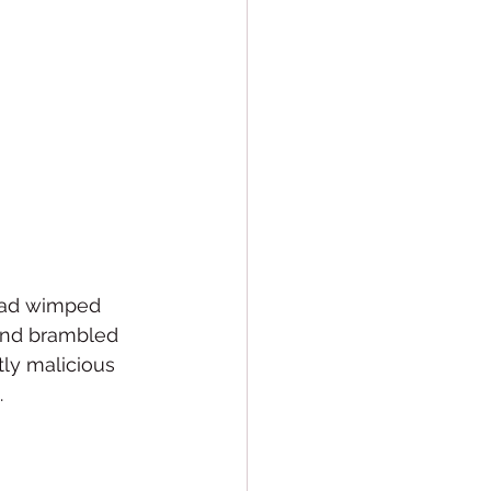
 had wimped 
 and brambled 
tly malicious 
  