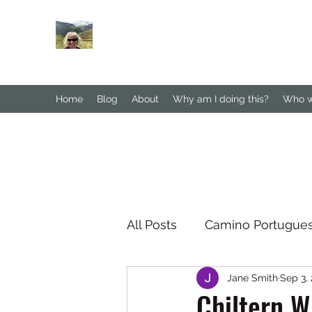
Janesbigwalk.com
Home
Blog
About
Why am I doing this?
Who wa
All Posts
Camino Portugue
Jane Smith
Sep 3,
South Downs Way
No
Chiltern W