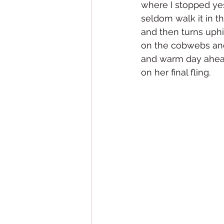
where I stopped yest
seldom walk it in th
and then turns uph
on the cobwebs and
and warm day ahead.
on her final fling.  