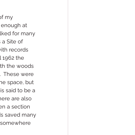
 of my 
 enough at 
walked for many 
a Site of 
with records 
l 1962 the 
ith the woods 
e.  These were 
he space, but 
s said to be a 
here are also 
n a section 
ds saved many 
ng somewhere 