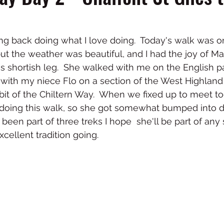
ing back doing what I love doing.  Today's walk was o
 but the weather was beautiful, and I had the joy of 
 shortish leg.  She walked with me on the English pa
 with my niece Flo on a section of the West Highland 
 bit of the Chiltern Way.  When we fixed up to meet to
 doing this walk, so she got somewhat bumped into do
been part of three treks I hope  she'll be part of an
cellent tradition going. 