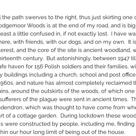
ll the path swerves to the right, thus just skirting one
Hodgemoor Woods is at the end of my road, and is big
least a little confused in, if not exactly lost.  I have 
re, with friends, with our dogs, and on my own.  It is 
nterest, and the core of the site is ancient woodland, 
irteenth century.  But astonishingly, between 1947 til
fe haven for 156 Polish soldiers and their families, w
ry buildings including a church, school and post offic
1960s, and nature has almost completely reclaimed t
ins, around the outskirts of the woods, of which one i
ufferers of the plague were sent in ancient times.  T
dodendron, which was thought to have come from whe
rt of a cottage garden.  During lockdown these woo
hs were constructed by people, including me, findi
thin our hour long limit of being out of the house.