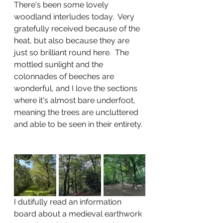
There's been some lovely 
woodland interludes today.  Very 
gratefully received because of the 
heat, but also because they are 
just so brilliant round here.  The 
mottled sunlight and the 
colonnades of beeches are 
wonderful, and I love the sections 
where it's almost bare underfoot, 
meaning the trees are uncluttered 
and able to be seen in their entirety. 
I dutifully read an information 
board about a medieval earthwork 