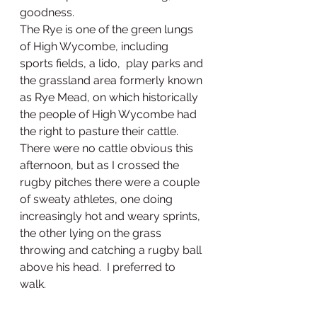
goodness.
The Rye is one of the green lungs 
of High Wycombe, including 
sports fields, a lido,  play parks and 
the grassland area formerly known 
as Rye Mead, on which historically 
the people of High Wycombe had 
the right to pasture their cattle.  
There were no cattle obvious this 
afternoon, but as I crossed the 
rugby pitches there were a couple 
of sweaty athletes, one doing 
increasingly hot and weary sprints, 
the other lying on the grass 
throwing and catching a rugby ball 
above his head.  I preferred to 
walk. 