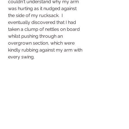
couldn't understand why my arm 
was hurting as it nudged against 
the side of my rucksack.  I 
eventually discovered that I had 
taken a clump of nettles on board 
whilst pushing through an 
overgrown section, which were 
kindly rubbing against my arm with 
every swing.