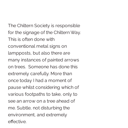
The Chiltern Society is responsible 
for the signage of the Chiltern Way.  
This is often done with 
conventional metal signs on 
lampposts, but also there are 
many instances of painted arrows 
on trees.  Someone has done this 
extremely carefully. More than 
once today I had a moment of 
pause whilst considering which of 
various footpaths to take, only to 
see an arrow on a tree ahead of 
me. Subtle, not disturbing the 
environment, and extremely 
effective.