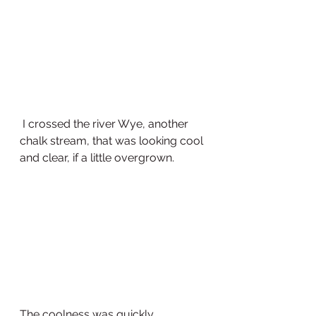
 I crossed the river Wye, another 
chalk stream, that was looking cool 
and clear, if a little overgrown.  
The coolness was quickly 