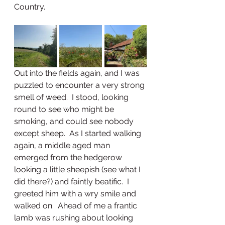
Country.  
Out into the fields again, and I was 
puzzled to encounter a very strong 
smell of weed.  I stood, looking 
round to see who might be 
smoking, and could see nobody 
except sheep.  As I started walking 
again, a middle aged man 
emerged from the hedgerow 
looking a little sheepish (see what I 
did there?) and faintly beatific.  I 
greeted him with a wry smile and 
walked on.  Ahead of me a frantic 
lamb was rushing about looking 