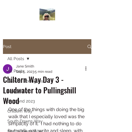
Janesbigwalk.com
Post
All Posts
Jane Smith
All Posts
Sep 5, 2023
5 min read
Chiltern Way Day 3 -
Camino Portugues
Loudwater to Pullingshill
Lejog 2022
Wood
Scotland 2023
One of the things with doing the big 
Chiltern Way
walk that I especially loved was the 
South Downs Way
simplicity of it.  I had nothing to do 
but walk, eat, write and sleep, with 
North Downs Way