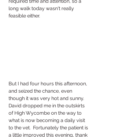
required time and attention, so a 
long walk today wasn't really 
feasible either.  
But I had four hours this afternoon, 
and seized the chance, even 
though it was very hot and sunny.  
David dropped me in the outskirts 
of High Wycombe on the way to 
what is now becoming a daily visit 
to the vet.  Fortunately the patient is 
a little improved this evening, thank 