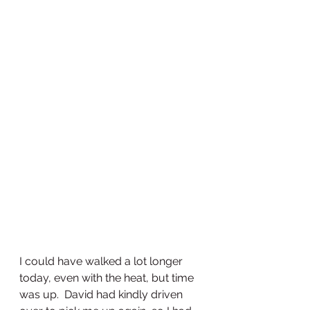
I could have walked a lot longer 
today, even with the heat, but time 
was up.  David had kindly driven 