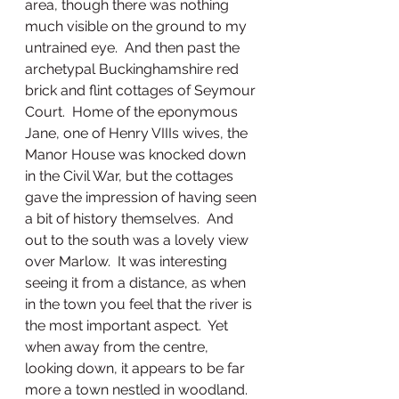
area, though there was nothing 
much visible on the ground to my 
untrained eye.  And then past the 
archetypal Buckinghamshire red 
brick and flint cottages of Seymour 
Court.  Home of the eponymous 
Jane, one of Henry VIIIs wives, the 
Manor House was knocked down 
in the Civil War, but the cottages 
gave the impression of having seen 
a bit of history themselves.  And 
out to the south was a lovely view 
over Marlow.  It was interesting 
seeing it from a distance, as when 
in the town you feel that the river is 
the most important aspect.  Yet 
when away from the centre, 
looking down, it appears to be far 
more a town nestled in woodland.