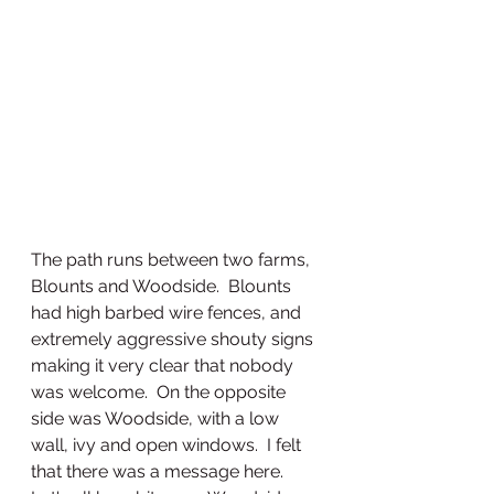
The path runs between two farms, 
Blounts and Woodside.  Blounts 
had high barbed wire fences, and 
extremely aggressive shouty signs 
making it very clear that nobody 
was welcome.  On the opposite 
side was Woodside, with a low 
wall, ivy and open windows.  I felt 
that there was a message here.  