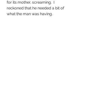
for its mother, screaming.  I 
reckoned that he needed a bit of 
what the man was having.