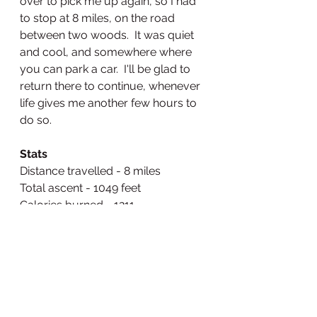
over to pick me up again, so I had 
to stop at 8 miles, on the road 
between two woods.  It was quiet 
and cool, and somewhere where 
you can park a car.  I'll be glad to 
return there to continue, whenever 
life gives me another few hours to 
do so.
Stats
Distance travelled - 8 miles
Total ascent - 1049 feet
Calories burned - 1211
Video of the day - 
https://www.relive.cc/view/vPO
pre5jdEq
Videos of the first two days 
(because the app had stopped 