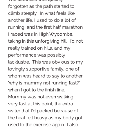
forgotten as the path started to 
climb steeply.  In what feels like 
another life, I used to do a lot of 
running, and the first half marathon 
I raced was in High Wycombe, 
taking in this unforgiving hill.  I'd not 
really trained on hills, and my 
performance was possibly 
lacklustre.  This was obvious to my 
lovingly supportive family, one of 
whom was heard to say to another 
'why is mummy not running fast?' 
when I got to the finish line.
Mummy was not even walking 
very fast at this point, the extra 
water that I'd packed because of 
the heat felt heavy as my body got 
used to the exercise again.  I also 