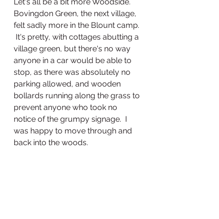
Let's all be a bit more Woodside.
Bovingdon Green, the next village, 
felt sadly more in the Blount camp. 
 It's pretty, with cottages abutting a 
village green, but there's no way 
anyone in a car would be able to 
stop, as there was absolutely no 
parking allowed, and wooden 
bollards running along the grass to 
prevent anyone who took no 
notice of the grumpy signage.  I 
was happy to move through and 
back into the woods.  