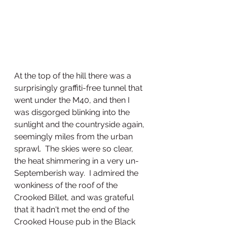
At the top of the hill there was a 
surprisingly graffiti-free tunnel that 
went under the M40, and then I 
was disgorged blinking into the 
sunlight and the countryside again, 
seemingly miles from the urban 
sprawl.  The skies were so clear, 
the heat shimmering in a very un-
Septemberish way.  I admired the 
wonkiness of the roof of the 
Crooked Billet, and was grateful 
that it hadn't met the end of the 
Crooked House pub in the Black 