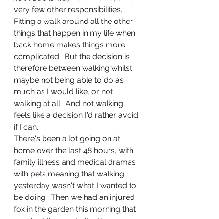
very few other responsibilities.  
Fitting a walk around all the other 
things that happen in my life when 
back home makes things more 
complicated.  But the decision is 
therefore between walking whilst 
maybe not being able to do as 
much as I would like, or not 
walking at all.  And not walking 
feels like a decision I'd rather avoid 
if I can. 
There's been a lot going on at 
home over the last 48 hours, with 
family illness and medical dramas 
with pets meaning that walking 
yesterday wasn't what I wanted to 
be doing.  Then we had an injured 
fox in the garden this morning that 