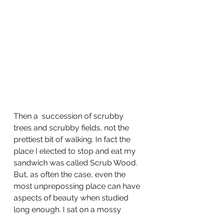
Then a  succession of scrubby 
trees and scrubby fields, not the 
prettiest bit of walking. In fact the 
place I elected to stop and eat my 
sandwich was called Scrub Wood. 
But, as often the case, even the 
most unprepossing place can have 
aspects of beauty when studied 
long enough. I sat on a mossy 