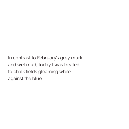
In contrast to February’s grey murk 
and wet mud, today I was treated 
to chalk fields gleaming white 
against the blue.