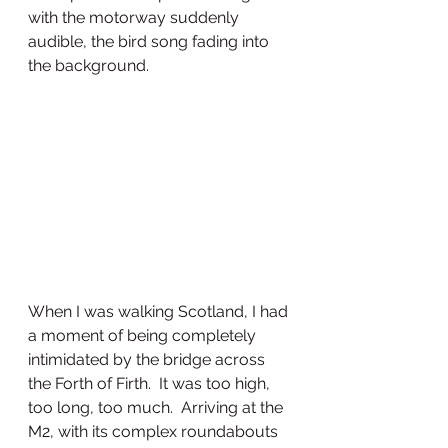
with the motorway suddenly 
audible, the bird song fading into 
the background. 
When I was walking Scotland, I had 
a moment of being completely 
intimidated by the bridge across 
the Forth of Firth.  It was too high, 
too long, too much.  Arriving at the 
M2, with its complex roundabouts 