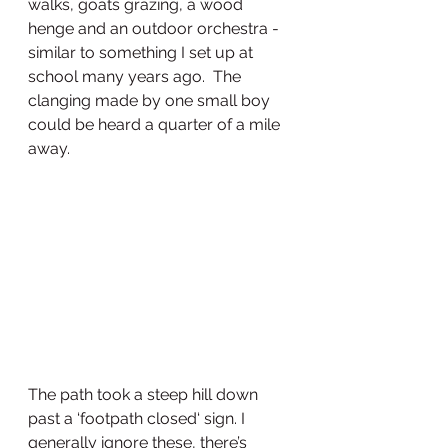
walks, goats grazing, a wood 
henge and an outdoor orchestra - 
similar to something I set up at 
school many years ago.  The 
clanging made by one small boy 
could be heard a quarter of a mile 
away.
The path took a steep hill down 
past a ‘footpath closed‘ sign. I 
generally ignore these, there’s 