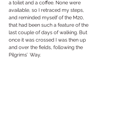
a toilet and a coffee. None were 
available, so I retraced my steps, 
and reminded myself of the M20, 
that had been such a feature of the 
last couple of days of walking. But 
once it was crossed I was then up 
and over the fields, following the 
Pilgrims’  Way. 