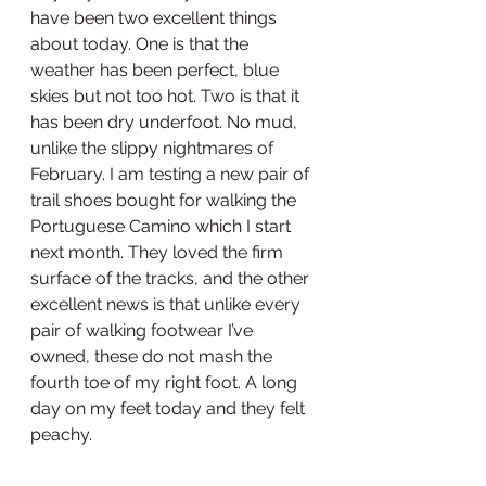
have been two excellent things 
about today. One is that the 
weather has been perfect, blue 
skies but not too hot. Two is that it 
has been dry underfoot. No mud, 
unlike the slippy nightmares of 
February. I am testing a new pair of 
trail shoes bought for walking the 
Portuguese Camino which I start 
next month. They loved the firm 
surface of the tracks, and the other 
excellent news is that unlike every 
pair of walking footwear I’ve 
owned, these do not mash the 
fourth toe of my right foot. A long 
day on my feet today and they felt 
peachy. 