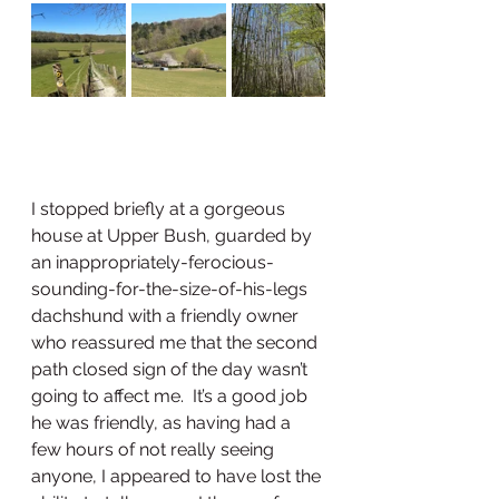
I stopped briefly at a gorgeous 
house at Upper Bush, guarded by 
an inappropriately-ferocious-
sounding-for-the-size-of-his-legs 
dachshund with a friendly owner 
who reassured me that the second 
path closed sign of the day wasn’t 
going to affect me.  It’s a good job 
he was friendly, as having had a 
few hours of not really seeing 
anyone, I appeared to have lost the 