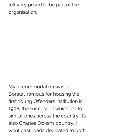
felt very proud to be part of the 
organisation. 
My accommodation was in 
Borstal, famous for housing the 
first Young Offenders institution in 
1908, the success of which led to 
similar ones across the country. It’s 
also Charles Dickens country, I 
went past roads dedicated to both 