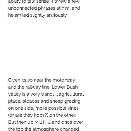
ability to talk sense.  I threw a few 
unconnected phrases at him, and 
he smiled slightly anxiously. 
Given it’s so near the motorway 
and the railway line, Lower Bush 
valley is a very tranquil agricultural 
place, alpacas and sheep grazing 
on one side, more possible vines 
(or are they hops?) on the other. 
But then up Mill Hill, and once over 
the top the atmosphere changed 