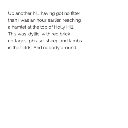
Up another hill, having got no fitter 
than I was an hour earlier, reaching 
a hamlet at the top of Holly Hill. 
This was idyllic, with red brick 
cottages, phrase, sheep and lambs 
in the fields. And nobody around.