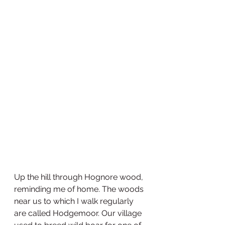
Up the hill through Hognore wood, 
reminding me of home. The woods 
near us to which I walk regularly 
are called Hodgemoor. Our village 