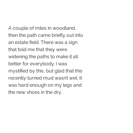
A couple of miles in woodland, 
then the path came briefly out into 
an estate field. There was a sign 
that told me that they were 
widening the paths to make it all 
better for everybody. I was 
mystified by this, but glad that this 
recently turned mud wasn’t wet. It 
was hard enough on my legs and 
the new shoes in the dry.