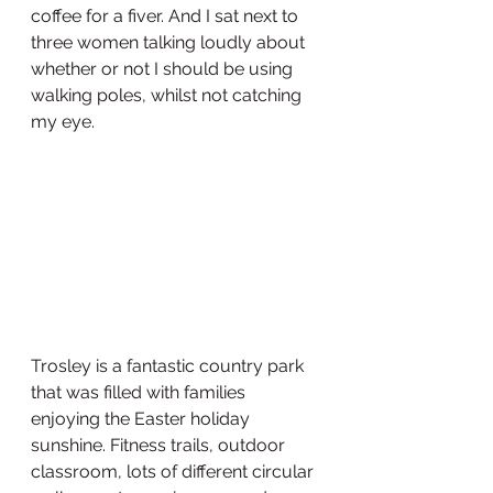
coffee for a fiver. And I sat next to 
three women talking loudly about 
whether or not I should be using 
walking poles, whilst not catching 
my eye. 
Trosley is a fantastic country park 
that was filled with families 
enjoying the Easter holiday 
sunshine. Fitness trails, outdoor 
classroom, lots of different circular 