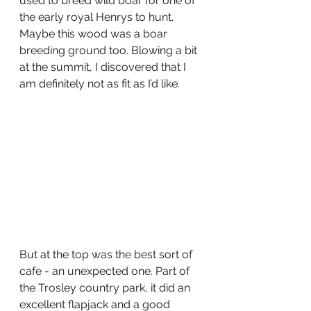
used to breed wild boar for one of 
the early royal Henrys to hunt. 
Maybe this wood was a boar 
breeding ground too. Blowing a bit 
at the summit, I discovered that I 
am definitely not as fit as I’d like.
But at the top was the best sort of 
cafe - an unexpected one. Part of 
the Trosley country park, it did an 
excellent flapjack and a good 