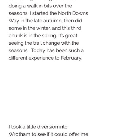
doing a walk in bits over the 
seasons. I started the North Downs 
Way in the late autumn, then did 
some in the winter, and this third 
chunk is in the spring. It’s great 
seeing the trail change with the 
seasons.  Today has been such a 
different experience to February. 
I took a little diversion into 
Wrotham to see if it could offer me 