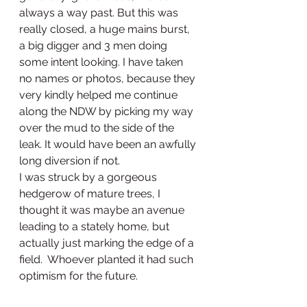
always a way past. But this was 
really closed, a huge mains burst, 
a big digger and 3 men doing 
some intent looking. I have taken 
no names or photos, because they 
very kindly helped me continue 
along the NDW by picking my way 
over the mud to the side of the 
leak. It would have been an awfully 
long diversion if not.
I was struck by a gorgeous 
hedgerow of mature trees, I 
thought it was maybe an avenue 
leading to a stately home, but 
actually just marking the edge of a 
field.  Whoever planted it had such 
optimism for the future. 