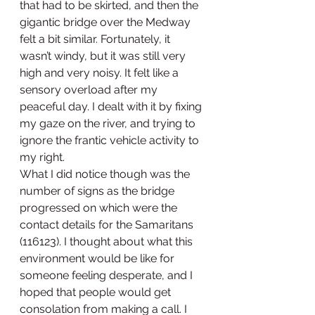
that had to be skirted, and then the 
gigantic bridge over the Medway 
felt a bit similar. Fortunately, it 
wasn’t windy, but it was still very 
high and very noisy. It felt like a 
sensory overload after my 
peaceful day. I dealt with it by fixing 
my gaze on the river, and trying to 
ignore the frantic vehicle activity to 
my right. 
What I did notice though was the 
number of signs as the bridge 
progressed on which were the 
contact details for the Samaritans 
(116123). I thought about what this 
environment would be like for 
someone feeling desperate, and I 
hoped that people would get 
consolation from making a call. I 