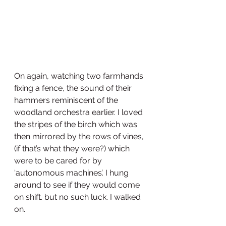
On again, watching two farmhands 
fixing a fence, the sound of their 
hammers reminiscent of the 
woodland orchestra earlier. I loved 
the stripes of the birch which was 
then mirrored by the rows of vines, 
(if that’s what they were?) which 
were to be cared for by 
‘autonomous machines’. I hung 
around to see if they would come 
on shift. but no such luck. I walked 
on.