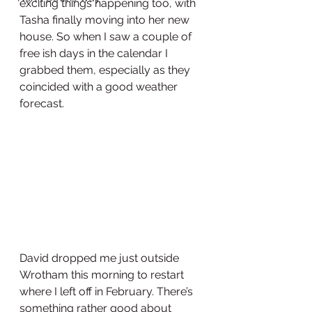
exciting things happening too, with 
Tasha finally moving into her new 
house. So when I saw a couple of 
free ish days in the calendar I 
grabbed them, especially as they 
coincided with a good weather 
forecast. 
David dropped me just outside 
Wrotham this morning to restart 
where I left off in February. There’s 
something rather good about 