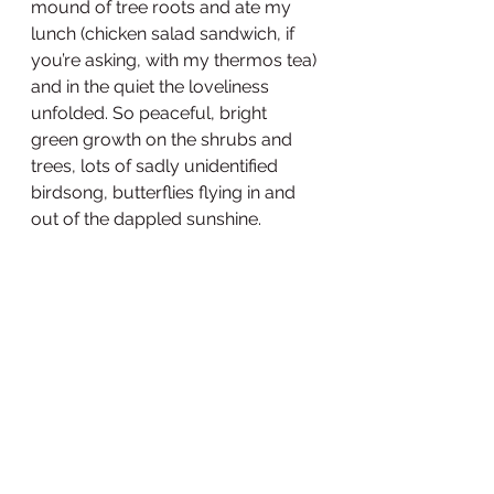
mound of tree roots and ate my 
lunch (chicken salad sandwich, if 
you’re asking, with my thermos tea) 
and in the quiet the loveliness 
unfolded. So peaceful, bright 
green growth on the shrubs and 
trees, lots of sadly unidentified 
birdsong, butterflies flying in and 
out of the dappled sunshine.