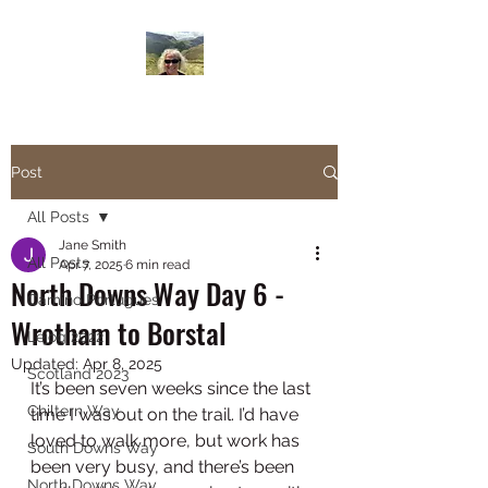
Janesbigwalk.com
Post
All Posts
Jane Smith
All Posts
Apr 7, 2025
6 min read
North Downs Way Day 6 -
Camino Portugues
Wrotham to Borstal
Lejog 2022
Updated:
Apr 8, 2025
Scotland 2023
It’s been seven weeks since the last 
Chiltern Way
time I was out on the trail. I’d have 
loved to walk more, but work has 
South Downs Way
been very busy, and there’s been 
North Downs Way