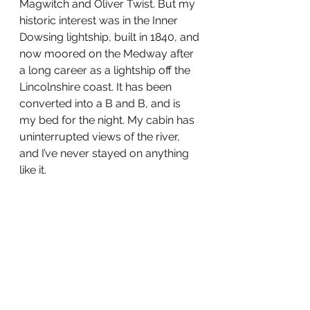
Magwitch and Oliver Twist. But my 
historic interest was in the Inner 
Dowsing lightship, built in 1840, and 
now moored on the Medway after 
a long career as a lightship off the 
Lincolnshire coast. It has been 
converted into a B and B, and is 
my bed for the night. My cabin has 
uninterrupted views of the river, 
and I’ve never stayed on anything 
like it. 