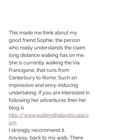
This made me think about my 
good friend Sophie, the person 
who really understands the claim 
long distance walking has on me. 
She is currently walking the Via 
Francigena, that runs from 
Canterbury to Rome. Such an 
impressive and envy-inducing 
undertaking. If you are interested in 
following her adventures then her 
blog is 
http://www.walkingthelandscape.c
om
I strongly recommend it. 
Anyway, back to my walk. There 