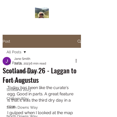
Janesbigwalk.com
Post
All Posts
Jane Smith
All Posts
Jul 21, 2023
6 min read
Scotland Day 26 - Laggan to
Camino Portugues
Fort Augustus
Lejog 2022
Today has been like the curate's 
Scotland 2023
egg. Good in parts. A great feature 
Chiltern Way
is that it was the third dry day in a 
row. 
South Downs Way
I gulped when I looked at the map 
North Downs Way