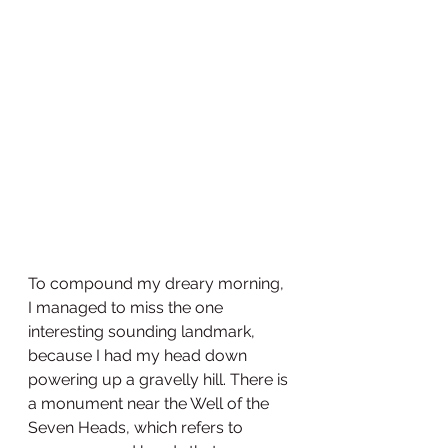
To compound my dreary morning, 
I managed to miss the one 
interesting sounding landmark, 
because I had my head down 
powering up a gravelly hill. There is 
a monument near the Well of the 
Seven Heads, which refers to 