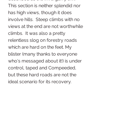
This section is neither splendid nor 
has high views, though it does 
involve hills.  Steep climbs with no 
views at the end are not worthwhile 
climbs.  It was also a pretty 
relentless slog on forestry roads 
which are hard on the feet. My 
blister (many thanks to everyone 
who's messaged about it!) is under 
control, taped and Compeeded, 
but these hard roads are not the 
ideal scenario for its recovery. 