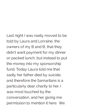
Last night I was really moved to be 
told by Laura and Lorraine, the 
owners of my B and B, that they 
didn't want payment for my dinner 
or packed lunch, but instead to put 
the money into my sponsorship 
fund. Today Laura told me that 
sadly her father died by suicide, 
and therefore the Samaritans is a 
particularly dear charity to her. I 
was most touched by the 
conversation, and her giving me 
permission to mention it here.  We 