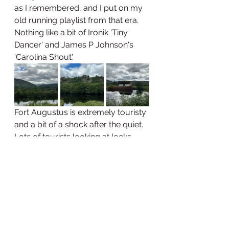
as I remembered, and I put on my 
old running playlist from that era. 
Nothing like a bit of Ironik 'Tiny 
Dancer' and James P Johnson's 
'Carolina Shout'. 
Fort Augustus is extremely touristy 
and a bit of a shock after the quiet. 
Lots of tourists looking at locks 
and lochs, with bagpipers and kilts 
agogo. I've not eaten enough 
today, and thought a rum and 
raisin ice cream would hit the spot. 
Lovely, but I couldn't finish it. My 
appetite is a weird thing. 