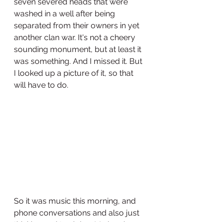
seven severed heads that were 
washed in a well after being 
separated from their owners in yet 
another clan war. It's not a cheery 
sounding monument, but at least it 
was something. And I missed it. But 
I looked up a picture of it, so that 
will have to do. 
So it was music this morning, and 
phone conversations and also just 