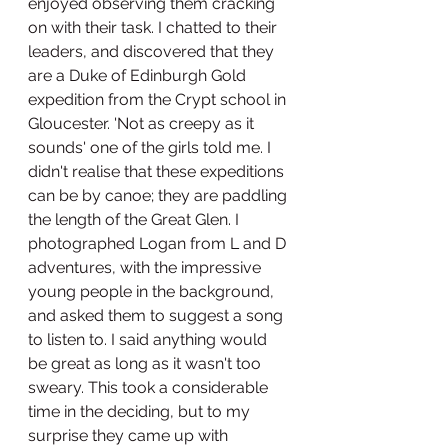
enjoyed observing them cracking 
on with their task. I chatted to their 
leaders, and discovered that they 
are a Duke of Edinburgh Gold 
expedition from the Crypt school in 
Gloucester. 'Not as creepy as it 
sounds' one of the girls told me. I 
didn't realise that these expeditions 
can be by canoe; they are paddling 
the length of the Great Glen. I 
photographed Logan from L and D 
adventures, with the impressive 
young people in the background, 
and asked them to suggest a song 
to listen to. I said anything would 
be great as long as it wasn't too 
sweary. This took a considerable 
time in the deciding, but to my 
surprise they came up with 