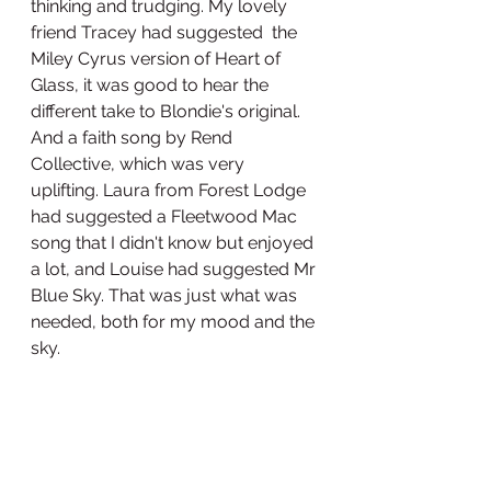
thinking and trudging. My lovely 
friend Tracey had suggested  the 
Miley Cyrus version of Heart of 
Glass, it was good to hear the 
different take to Blondie's original. 
And a faith song by Rend 
Collective, which was very 
uplifting. Laura from Forest Lodge 
had suggested a Fleetwood Mac 
song that I didn't know but enjoyed 
a lot, and Louise had suggested Mr 
Blue Sky. That was just what was 
needed, both for my mood and the 
sky.