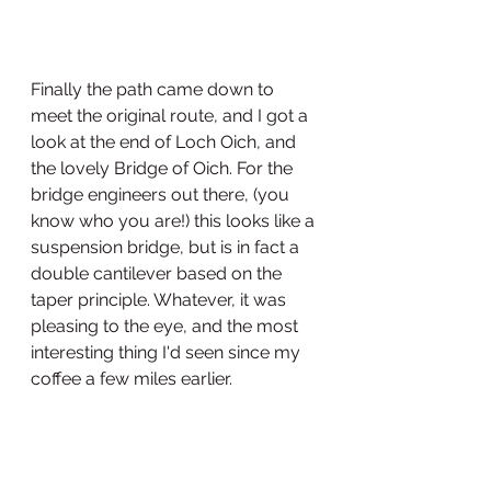
Finally the path came down to 
meet the original route, and I got a 
look at the end of Loch Oich, and 
the lovely Bridge of Oich. For the 
bridge engineers out there, (you 
know who you are!) this looks like a 
suspension bridge, but is in fact a 
double cantilever based on the 
taper principle. Whatever, it was 
pleasing to the eye, and the most 
interesting thing I'd seen since my 
coffee a few miles earlier. 