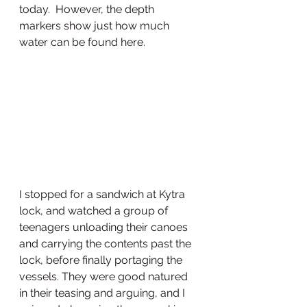
today.  However, the depth 
markers show just how much 
water can be found here. 
I stopped for a sandwich at Kytra 
lock, and watched a group of 
teenagers unloading their canoes 
and carrying the contents past the 
lock, before finally portaging the 
vessels. They were good natured 
in their teasing and arguing, and I 