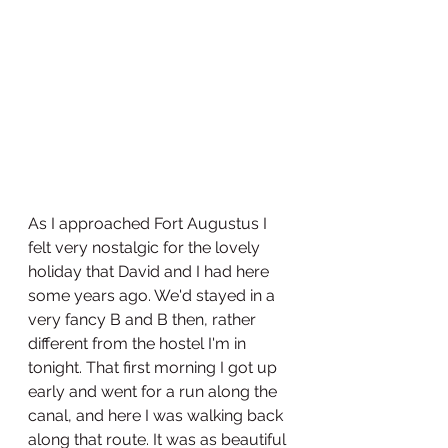
As I approached Fort Augustus I 
felt very nostalgic for the lovely 
holiday that David and I had here 
some years ago. We'd stayed in a 
very fancy B and B then, rather 
different from the hostel I'm in 
tonight. That first morning I got up 
early and went for a run along the 
canal, and here I was walking back 
along that route. It was as beautiful 