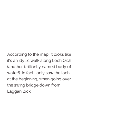
According to the map, it looks like 
it's an idyllic walk along Loch Oich 
(another brilliantly named body of 
water!). In fact I only saw the loch 
at the beginning, when going over 
the swing bridge down from 
Laggan lock. 