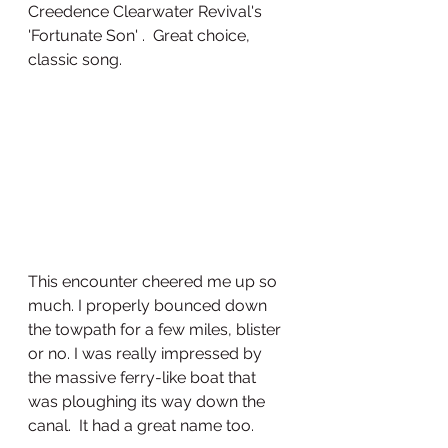
Creedence Clearwater Revival's 
'Fortunate Son' .  Great choice, 
classic song. 
This encounter cheered me up so 
much. I properly bounced down 
the towpath for a few miles, blister 
or no. I was really impressed by 
the massive ferry-like boat that 
was ploughing its way down the 
canal.  It had a great name too. 