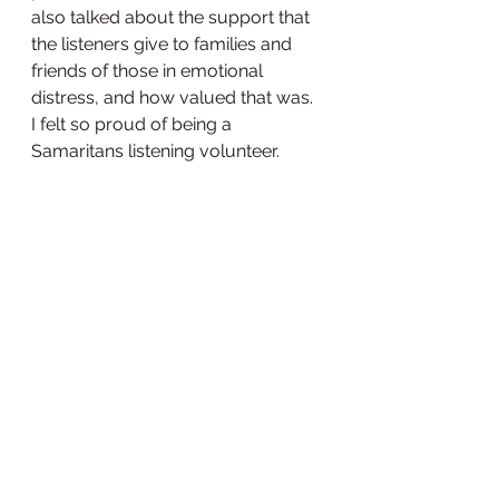
also talked about the support that 
the listeners give to families and 
friends of those in emotional 
distress, and how valued that was. 
I felt so proud of being a 
Samaritans listening volunteer. 