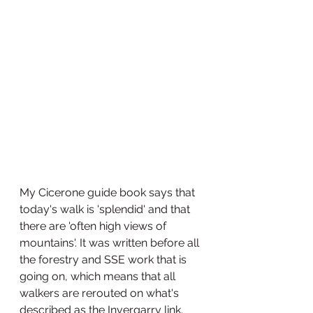
My Cicerone guide book says that 
today's walk is 'splendid' and that 
there are 'often high views of 
mountains'. It was written before all 
the forestry and SSE work that is 
going on, which means that all 
walkers are rerouted on what's 
described as the Invergarry link. 