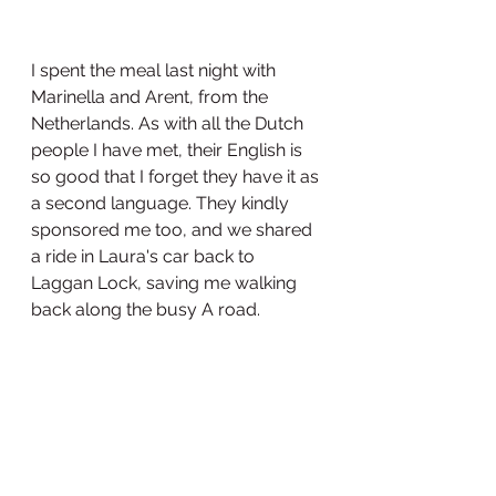
I spent the meal last night with 
Marinella and Arent, from the 
Netherlands. As with all the Dutch 
people I have met, their English is 
so good that I forget they have it as 
a second language. They kindly 
sponsored me too, and we shared 
a ride in Laura's car back to 
Laggan Lock, saving me walking 
back along the busy A road. 