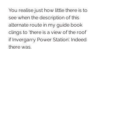
You realise just how little there is to 
see when the description of this 
alternate route in my guide book 
clings to 'there is a view of the roof 
if Invergarry Power Station'. Indeed 
there was. 