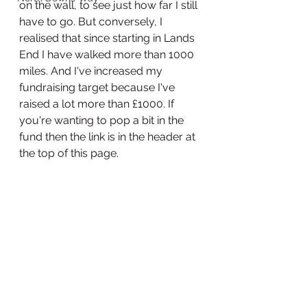
on the wall, to see just how far I still 
have to go. But conversely, I 
realised that since starting in Lands 
End I have walked more than 1000 
miles. And I've increased my 
fundraising target because I've 
raised a lot more than £1000. If 
you're wanting to pop a bit in the 
fund then the link is in the header at 
the top of this page. 