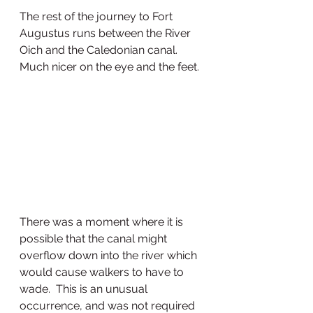
The rest of the journey to Fort 
Augustus runs between the River 
Oich and the Caledonian canal. 
Much nicer on the eye and the feet. 
There was a moment where it is 
possible that the canal might 
overflow down into the river which 
would cause walkers to have to 
wade.  This is an unusual 
occurrence, and was not required 