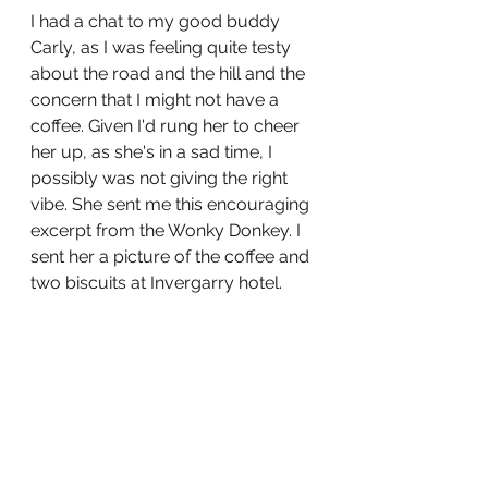
I had a chat to my good buddy 
Carly, as I was feeling quite testy 
about the road and the hill and the 
concern that I might not have a 
coffee. Given I'd rung her to cheer 
her up, as she's in a sad time, I 
possibly was not giving the right 
vibe. She sent me this encouraging 
excerpt from the Wonky Donkey. I 
sent her a picture of the coffee and 
two biscuits at Invergarry hotel. 