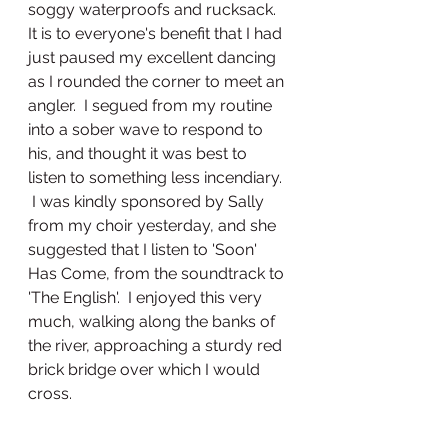
soggy waterproofs and rucksack.   
It is to everyone's benefit that I had 
just paused my excellent dancing 
as I rounded the corner to meet an 
angler.  I segued from my routine 
into a sober wave to respond to 
his, and thought it was best to 
listen to something less incendiary.  
 I was kindly sponsored by Sally 
from my choir yesterday, and she 
suggested that I listen to 'Soon' 
Has Come, from the soundtrack to 
'The English'.  I enjoyed this very 
much, walking along the banks of 
the river, approaching a sturdy red 
brick bridge over which I would 
cross.  