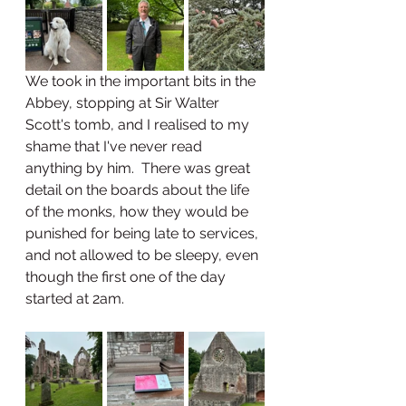
We took in the important bits in the 
Abbey, stopping at Sir Walter 
Scott's tomb, and I realised to my 
shame that I've never read 
anything by him.  There was great 
detail on the boards about the life 
of the monks, how they would be 
punished for being late to services, 
and not allowed to be sleepy, even 
though the first one of the day 
started at 2am.