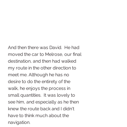
And then there was David.  He had 
moved the car to Melrose, our final 
destination, and then had walked 
my route in the other direction to 
meet me. Although he has no 
desire to do the entirety of the 
walk, he enjoys the process in 
small quantities.  It was lovely to 
see him, and especially as he then 
knew the route back and I didn't 
have to think much about the 
navigation.  