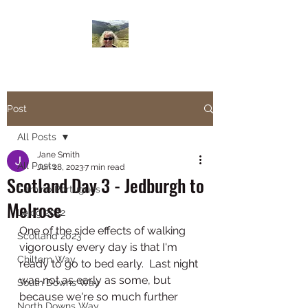
Janesbigwalk.com
Post
All Posts
Jane Smith
All Posts
Jun 28, 2023
7 min read
Scotland Day 3 - Jedburgh to
Camino Portugues
Melrose
Lejog 2022
One of the side effects of walking 
Scotland 2023
vigorously every day is that I'm 
Chiltern Way
ready to go to bed early.  Last night 
was not as early as some, but 
South Downs Way
because we're so much further 
North Downs Way