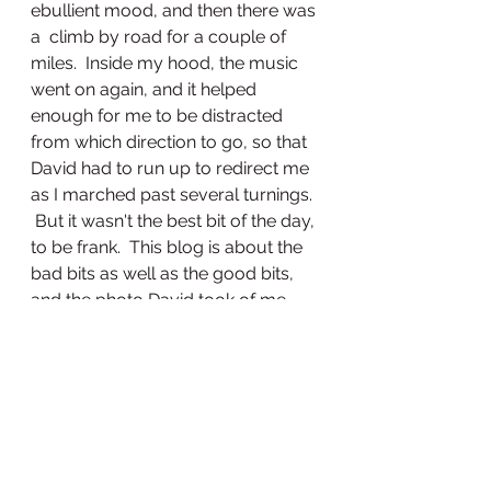
ebullient mood, and then there was 
a  climb by road for a couple of  
miles.  Inside my hood, the music 
went on again, and it helped 
enough for me to be distracted 
from which direction to go, so that 
David had to run up to redirect me 
as I marched past several turnings. 
 But it wasn't the best bit of the day, 
to be frank.  This blog is about the 
bad bits as well as the good bits, 
and the photo David took of me 
shows clearly how it was all feeling.