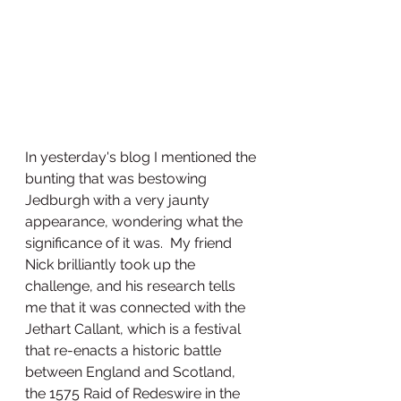
In yesterday's blog I mentioned the 
bunting that was bestowing 
Jedburgh with a very jaunty 
appearance, wondering what the 
significance of it was.  My friend 
Nick brilliantly took up the 
challenge, and his research tells 
me that it was connected with the 
Jethart Callant, which is a festival 
that re-enacts a historic battle 
between England and Scotland, 
the 1575 Raid of Redeswire in the 