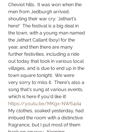
Cheviot hills.  It was won when the 
men from Jedburgh arrived, 
shouting their war cry: 'Jethart's 
here!'  The festival is a big deal in 
the town, with a young man named 
the Jethart Callant (boy) for the 
year, and then there are many 
further festivities, including a ride 
out today that took in various local 
villages, and is due to end up in the 
town square tonight.  We were 
very sorry to miss it.  There's also a 
song that's sung at various events, 
which is here if you'd like it!
https://youtu.be/MKgx-NW64d4
My clothes, soaked yesterday, had 
imbued the room with a distinctive 
fragrance, but I put most of them 
back on anyway.  Keeping 