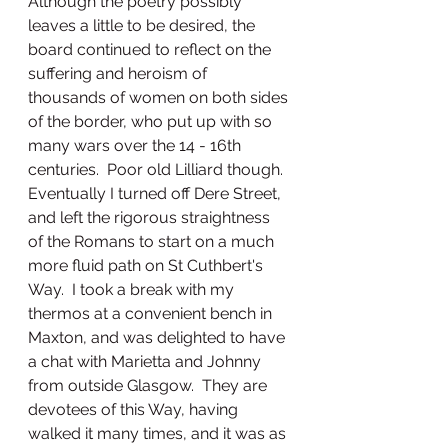
Although the poetry possibly 
leaves a little to be desired, the 
board continued to reflect on the 
suffering and heroism of 
thousands of women on both sides 
of the border, who put up with so 
many wars over the 14 - 16th 
centuries.  Poor old Lilliard though.
Eventually I turned off Dere Street, 
and left the rigorous straightness 
of the Romans to start on a much 
more fluid path on St Cuthbert's 
Way.  I took a break with my 
thermos at a convenient bench in 
Maxton, and was delighted to have 
a chat with Marietta and Johnny 
from outside Glasgow.  They are 
devotees of this Way, having 
walked it many times, and it was as 