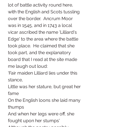
lot of battle activity round here, 
with the English and Scots tussling 
over the border.  Ancrum Moor 
was in 1545, and in 1743 a local 
vicar ascribed the name 'Lilliard's 
Edge' to the area where the battle 
took place.  He claimed that she 
took part, and the explanatory 
board that I read at the site made 
me laugh out loud:
'Fair maiden Lilliard lies under this 
stance,
Little was her stature, but great her 
fame
On the English loons she laid many 
thumps
And when her legs were off, she 
fought upon her stumps'