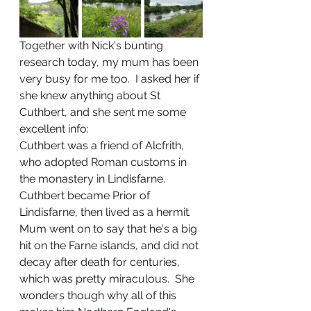
Together with Nick's bunting 
research today, my mum has been 
very busy for me too.  I asked her if 
she knew anything about St 
Cuthbert, and she sent me some 
excellent info:
Cuthbert was a friend of Alcfrith, 
who adopted Roman customs in 
the monastery in Lindisfarne.  
Cuthbert became Prior of 
Lindisfarne, then lived as a hermit.  
Mum went on to say that he's a big 
hit on the Farne islands, and did not 
decay after death for centuries, 
which was pretty miraculous.  She 
wonders though why all of this 