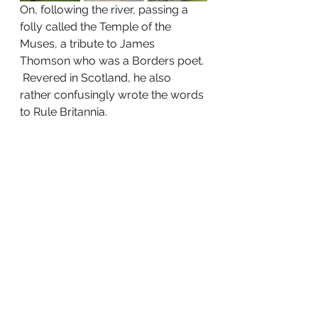
On, following the river, passing a 
folly called the Temple of the 
Muses, a tribute to James 
Thomson who was a Borders poet. 
 Revered in Scotland, he also 
rather confusingly wrote the words 
to Rule Britannia.