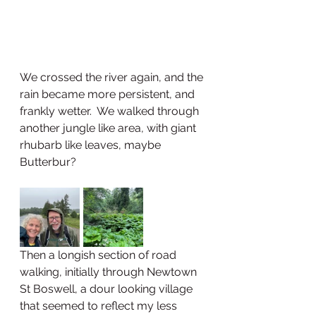
We crossed the river again, and the 
rain became more persistent, and 
frankly wetter.  We walked through 
another jungle like area, with giant 
rhubarb like leaves, maybe 
Butterbur?  
Then a longish section of road 
walking, initially through Newtown 
St Boswell, a dour looking village 
that seemed to reflect my less 