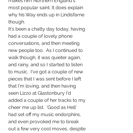
makes him Northern England's 
most popular saint. It does explain 
why his Way ends up in Lindisfarne 
though.
It's been a chatty day today, having 
had a couple of lovely phone 
conversations, and then meeting 
new people too.  As I continued to 
walk though, it was quieter again, 
and rainy, and so I started to listen 
to music.  I've got a couple of new 
pieces that I was sent before I left 
that I'm loving, and then having 
seen Lizzo at Glastonbury I'd 
added a couple of her tracks to my 
cheer me up list.  'Good as Hell' 
had set off my music endorphins, 
and even provoked me to break 
out a few very cool moves, despite 