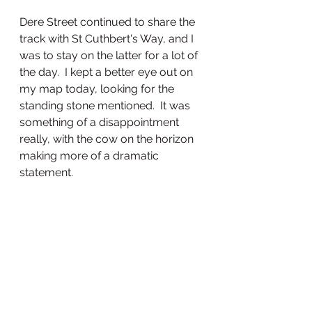
Dere Street continued to share the 
track with St Cuthbert's Way, and I 
was to stay on the latter for a lot of 
the day.  I kept a better eye out on 
my map today, looking for the 
standing stone mentioned.  It was 
something of a disappointment 
really, with the cow on the horizon 
making more of a dramatic 
statement.  