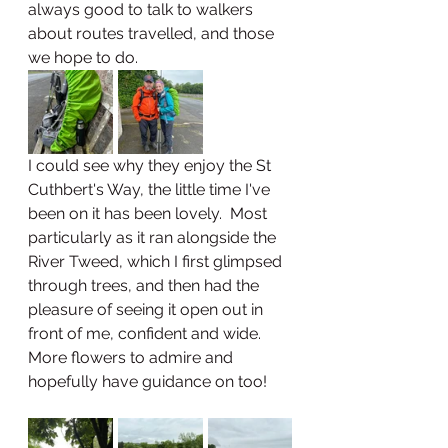
always good to talk to walkers 
about routes travelled, and those 
we hope to do.  
I could see why they enjoy the St 
Cuthbert's Way, the little time I've 
been on it has been lovely.  Most 
particularly as it ran alongside the 
River Tweed, which I first glimpsed 
through trees, and then had the 
pleasure of seeing it open out in 
front of me, confident and wide.  
More flowers to admire and 
hopefully have guidance on too!  