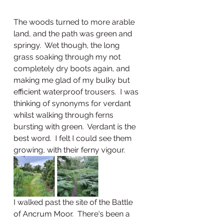
The woods turned to more arable 
land, and the path was green and 
springy.  Wet though, the long 
grass soaking through my not 
completely dry boots again, and 
making me glad of my bulky but 
efficient waterproof trousers.  I was 
thinking of synonyms for verdant 
whilst walking through ferns 
bursting with green.  Verdant is the 
best word.  I felt I could see them 
growing, with their ferny vigour.  
I walked past the site of the Battle 
of Ancrum Moor.  There's been a 