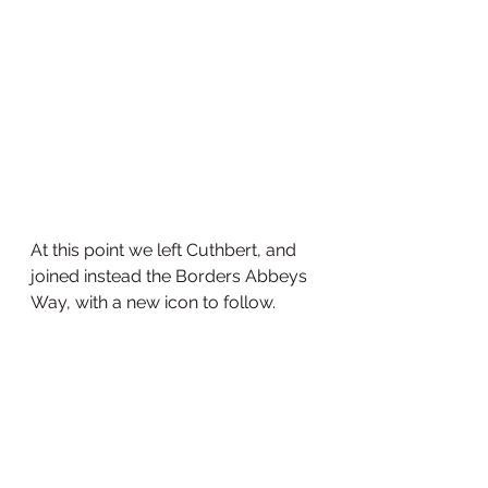
At this point we left Cuthbert, and 
joined instead the Borders Abbeys 
Way, with a new icon to follow.  