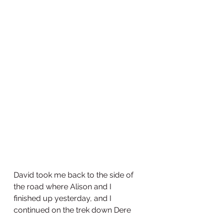
David took me back to the side of 
the road where Alison and I 
finished up yesterday, and I 
continued on the trek down Dere 