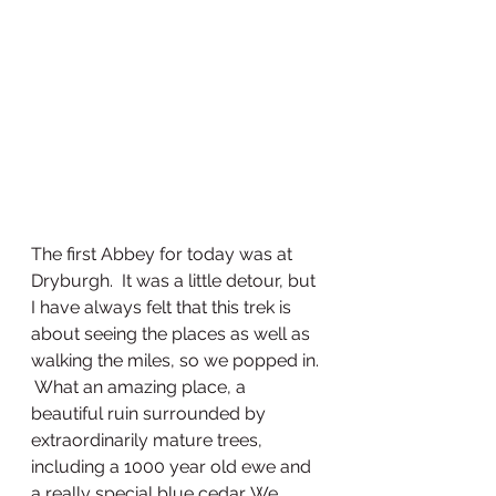
The first Abbey for today was at 
Dryburgh.  It was a little detour, but 
I have always felt that this trek is 
about seeing the places as well as 
walking the miles, so we popped in. 
 What an amazing place, a 
beautiful ruin surrounded by 
extraordinarily mature trees, 
including a 1000 year old ewe and 
a really special blue cedar. We 