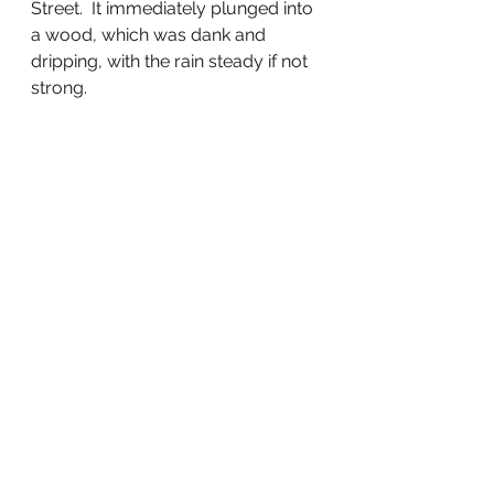
Street.  It immediately plunged into 
a wood, which was dank and 
dripping, with the rain steady if not 
strong.  