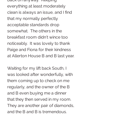
everything at least moderately 
clean is always an issue, and I find 
that my normally perfectly 
acceptable standards drop 
somewhat.  The others in the 
breakfast room didn't wince too 
noticeably.  It was lovely to thank 
Paige and Fiona for their kindness 
at Allerton House B and B last year. 
Waiting for my lift back South, I 
was looked after wonderfully, with 
them coming up to check on me 
regularly, and the owner of the B 
and B even buying me a dinner 
that they then served in my room.  
They are another pair of diamonds, 
and the B and B is tremendous.