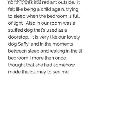
north it was still radiant outside.  It 
felt like being a child again, trying 
to sleep when the bedroom is full 
of light.  Also in our room was a 
stuffed dog that's used as a 
doorstop.  It is very like our lovely 
dog Saffy, and in the moments 
between sleep and waking in the lit 
bedroom I more than once 
thought that she had somehow 
made the journey to see me.