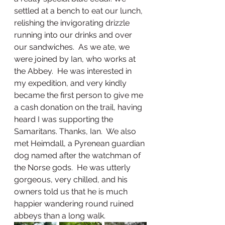
settled at a bench to eat our lunch, 
relishing the invigorating drizzle 
running into our drinks and over 
our sandwiches.  As we ate, we 
were joined by Ian, who works at 
the Abbey.  He was interested in 
my expedition, and very kindly 
became the first person to give me 
a cash donation on the trail, having 
heard I was supporting the 
Samaritans. Thanks, Ian.  We also 
met Heimdall, a Pyrenean guardian 
dog named after the watchman of 
the Norse gods.  He was utterly 
gorgeous, very chilled, and his 
owners told us that he is much 
happier wandering round ruined 
abbeys than a long walk.