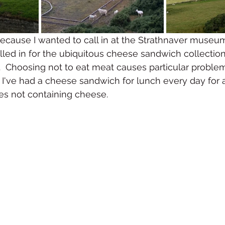
because I wanted to call in at the Strathnaver museum
called in for the ubiquitous cheese sandwich collectio
.  Choosing not to eat meat causes particular proble
k I've had a cheese sandwich for lunch every day for a
s not containing cheese.