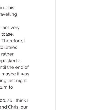
n. This 
ravelling 
 I am very 
itcase, 
Therefore, I 
iletries 
 rather 
 repacked a 
ntil the end of 
, maybe it was 
ng last night 
turn to 
, so I think I 
and Chris, our 