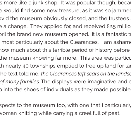
 more like a junk shop.  It was popular though, beca
ne would find some new treasure, as it was so jammed
Covid the museum obviously closed, and the trustees 
 a change.  They applied for, and received £2.5 millio
ril the brand new museum opened.  It is a fantastic tr
nd most particularly about the Clearances.  I am asham
 know much about this terrible period of history befor
t the museum knowing far more.  This area was particul
th nearly 40 townships emptied to free up land for la
he text told me, 
the Clearances left scars on the lands
of many families
. The displays were imaginative and 
p into the shoes of individuals as they made possible
pects to the museum too, with one that I particularl
oman knitting while carrying a creel full of peat.  