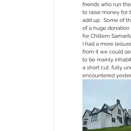
friends who run the 
to raise money for t
add up.  Some of t
of a huge donation 
for Chiltern Samarit
I had a more leisur
from it we could se
to be mainly inhabit
a short cut, fully u
encountered yester