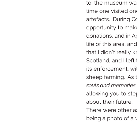
to, the museum was
time one visited o
artefacts.  During 
opportunity to make
donations, and in Ap
life of this area, a
that I didn't really
Scotland, and I lef
its enforcement, wi
sheep farming.  As t
souls and memories 
allowing you to ste
about their future.
There were other as
being a photo of a w