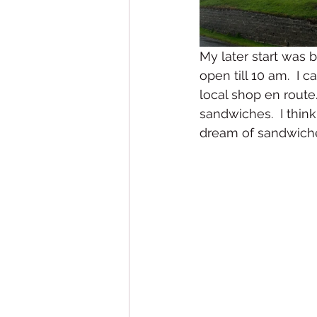
My later start was 
open till 10 am.  I 
local shop en route
sandwiches.  I thin
dream of sandwiche