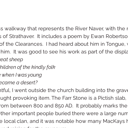
s walkway that represents the River Naver, with the 
s of Strathaver.  It includes a poem by Ewan Robertso
f the Clearances.  I had heard about him in Tongue, 
him.  It was good to see his work as part of the displa
reat sheep
ildren of the kindly folk
 when I was young
ecame a desert?
tful, I went outside the church building into the gra
ught provoking item. The Farr Stone is a Pictish slab, 
from between 800 and 850 AD.  It probably marks the
Other important people buried there were a large num
he local clan, and it was notable how many MacKays 