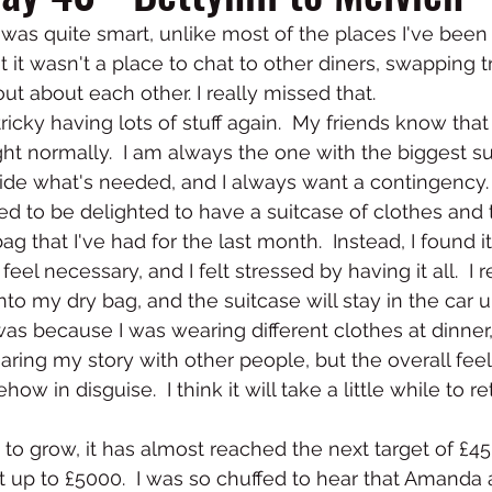
 was quite smart, unlike most of the places I've been i
 it wasn't a place to chat to other diners, swapping t
out about each other. I really missed that.  
 tricky having lots of stuff again.  My friends know that
ight normally.  I am always the one with the biggest su
ide what's needed, and I always want a contingency.  
 to be delighted to have a suitcase of clothes and to
ag that I've had for the last month.  Instead, I found it
 feel necessary, and I felt stressed by having it all.  I
nto my dry bag, and the suitcase will stay in the car u
 was because I was wearing different clothes at dinner
ring my story with other people, but the overall feeli
w in disguise.  I think it will take a little while to re
o grow, it has almost reached the next target of £4500
it up to £5000.  I was so chuffed to hear that Amanda 