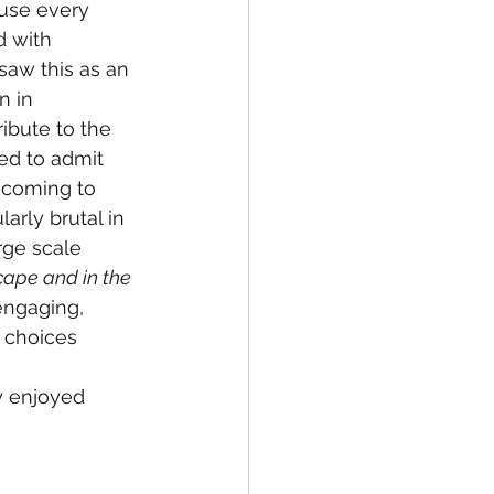
use every 
 with 
saw this as an 
n in 
ibute to the 
ed to admit 
e coming to 
arly brutal in 
rge scale 
cape and in the 
engaging, 
 choices 
y enjoyed 