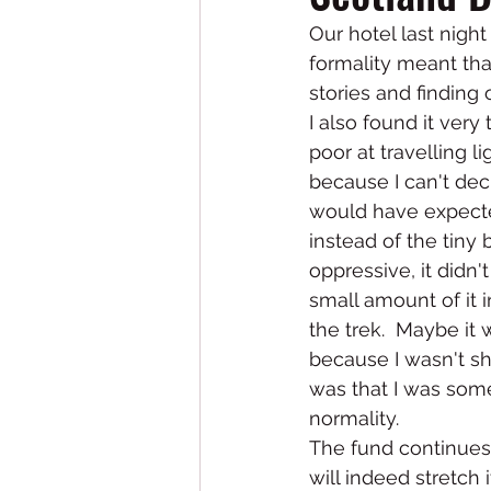
Our hotel last night
formality meant that
stories and finding 
I also found it very
poor at travelling l
because I can't dec
would have expected
instead of the tiny b
oppressive, it didn't
small amount of it i
the trek.  Maybe it
because I wasn't sha
was that I was someho
normality.  
The fund continues t
will indeed stretch 