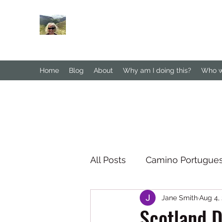
Janesbigwalk.com
Home
Blog
About
Why am I doing this?
Who wa
All Posts
Camino Portugue
Jane Smith
Aug 4,
South Downs Way
No
Scotland D