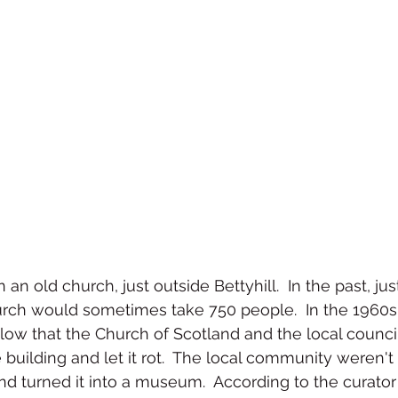
 old church, just outside Bettyhill.  In the past, just
urch would sometimes take 750 people.  In the 1960s
ow that the Church of Scotland and the local counci
e building and let it rot.  The local community weren't 
nd turned it into a museum.  According to the curator 