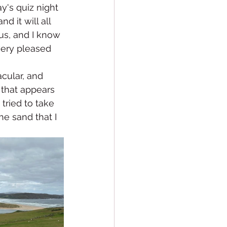
y's quiz night 
d it will all 
us, and I know 
very pleased 
cular, and 
 that appears 
tried to take 
he sand that I 