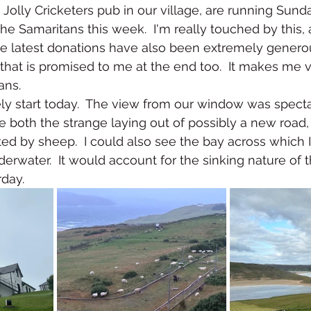
Jolly Cricketers pub in our village, are running Sunda
he Samaritans this week.  I'm really touched by this, an
he latest donations have also been extremely genero
that is promised to me at the end too.  It makes me 
ans.
ely start today.  The view from our window was specta
e both the strange laying out of possibly a new road,
ed by sheep.  I could also see the bay across which I 
nderwater.  It would account for the sinking nature of t
day. 