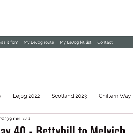
s it for?
My LeJog route
My LeJog kit list
Contact
s
Lejog 2022
Scotland 2023
Chiltern Way
 2023
9 min read
rth Downs Way
ay 40 - Bettyhill to Melvich