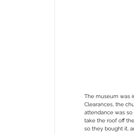
The museum was in an
Clearances, the ch
attendance was so l
take the roof off th
so they bought it, a