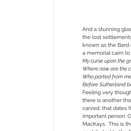
And a stunning glas
the lost settlement
known as the Bard o
a memorial cairn to 
My curse upon the g
Where now are the ch
Who parted from me
Before Sutherland b
Feeling very though
there is another tho
carved, that dates 
important person. 
MacKays.  This is t