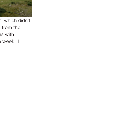
, which didn't 
n from the 
ms with 
 week.  I 