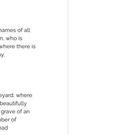
names of all 
n, who is 
where there is 
y.
veyard, where 
beautifully 
 grave of an 
ber of 
had 