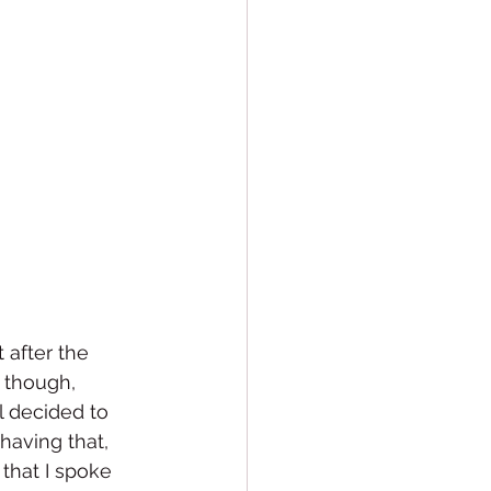
 after the 
 though, 
l decided to 
having that, 
that I spoke 