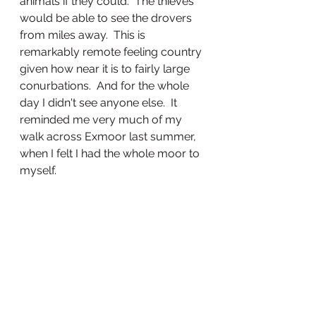
animals if they could.  The thieves 
would be able to see the drovers 
from miles away.  This is 
remarkably remote feeling country 
given how near it is to fairly large 
conurbations.  And for the whole 
day I didn't see anyone else.  It 
reminded me very much of my 
walk across Exmoor last summer, 
when I felt I had the whole moor to 
myself.