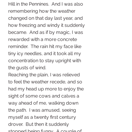
Hill in the Pennines.  And I was also 
remembering how the weather 
changed on that day last year, and 
how freezing and windy it suddenly 
became.  And as if by magic, I was 
rewarded with a more concrete 
reminder.  The rain hit my face like 
tiny icy needles, and it took all my 
concentration to stay upright with 
the gusts of wind.  
Reaching the plain, I was relieved 
to feel the weather recede, and so 
had my head up more to enjoy the 
sight of some cows and calves a 
way ahead of me, walking down 
the path.  I was amused, seeing 
myself as a twenty first century 
drover.  But then it suddenly 
stopped being funny.  A couple of 