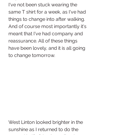
I've not been stuck wearing the 
same T shirt for a week, as I've had 
things to change into after walking.  
And of course most importantly it's 
meant that I've had company and 
reassurance. All of these things 
have been lovely, and it is all going 
to change tomorrow.
West Linton looked brighter in the 
sunshine as I returned to do the 