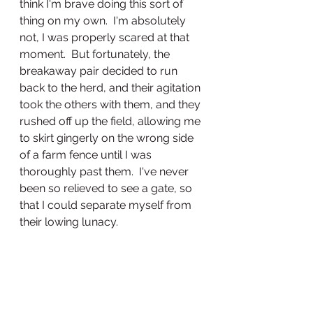
think I'm brave doing this sort of 
thing on my own.  I'm absolutely 
not, I was properly scared at that 
moment.  But fortunately, the 
breakaway pair decided to run 
back to the herd, and their agitation 
took the others with them, and they 
rushed off up the field, allowing me 
to skirt gingerly on the wrong side 
of a farm fence until I was 
thoroughly past them.  I've never 
been so relieved to see a gate, so 
that I could separate myself from 
their lowing lunacy.