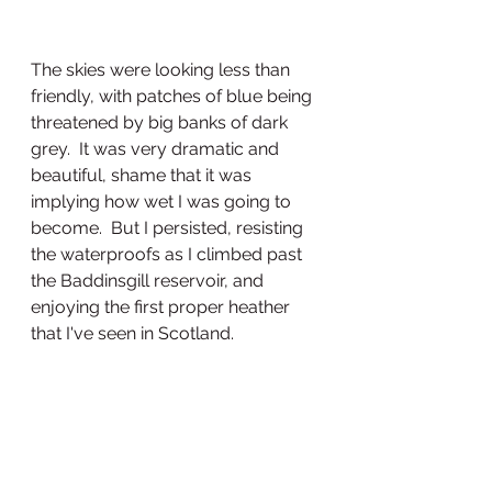
The skies were looking less than 
friendly, with patches of blue being 
threatened by big banks of dark 
grey.  It was very dramatic and 
beautiful, shame that it was 
implying how wet I was going to 
become.  But I persisted, resisting 
the waterproofs as I climbed past 
the Baddinsgill reservoir, and 
enjoying the first proper heather 
that I've seen in Scotland.  