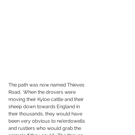
The path was now named Thieves 
Road.  When the drovers were 
moving their Kyloe cattle and their 
sheep down towards England in 
their thousands, they would have 
been very obvious to ne'erdowells 
and rustlers who would grab the 