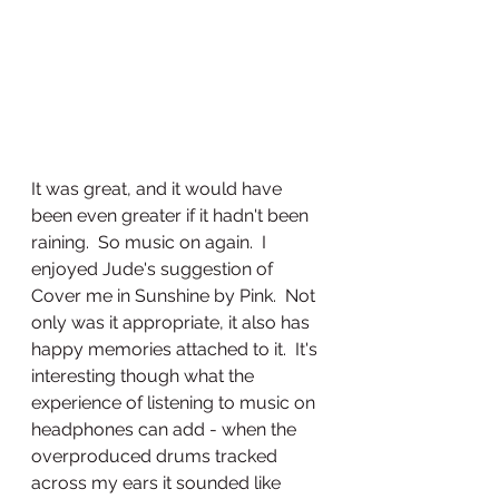
It was great, and it would have 
been even greater if it hadn't been 
raining.  So music on again.  I 
enjoyed Jude's suggestion of 
Cover me in Sunshine by Pink.  Not 
only was it appropriate, it also has 
happy memories attached to it.  It's 
interesting though what the 
experience of listening to music on 
headphones can add - when the 
overproduced drums tracked 
across my ears it sounded like 