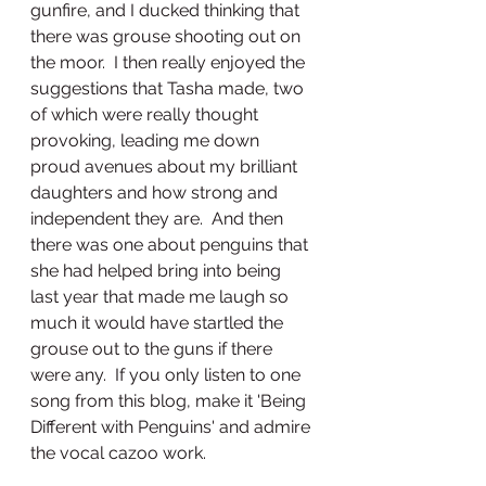
gunfire, and I ducked thinking that 
there was grouse shooting out on 
the moor.  I then really enjoyed the 
suggestions that Tasha made, two 
of which were really thought 
provoking, leading me down 
proud avenues about my brilliant 
daughters and how strong and 
independent they are.  And then 
there was one about penguins that 
she had helped bring into being 
last year that made me laugh so 
much it would have startled the 
grouse out to the guns if there 
were any.  If you only listen to one 
song from this blog, make it 'Being 
Different with Penguins' and admire 
the vocal cazoo work.