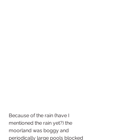
Because of the rain (have I 
mentioned the rain yet?) the 
moorland was boggy and 
periodically large pools blocked 