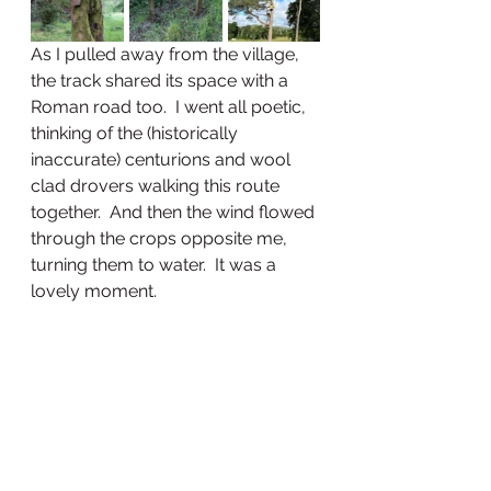
As I pulled away from the village, 
the track shared its space with a 
Roman road too.  I went all poetic, 
thinking of the (historically 
inaccurate) centurions and wool 
clad drovers walking this route 
together.  And then the wind flowed 
through the crops opposite me, 
turning them to water.  It was a 
lovely moment.