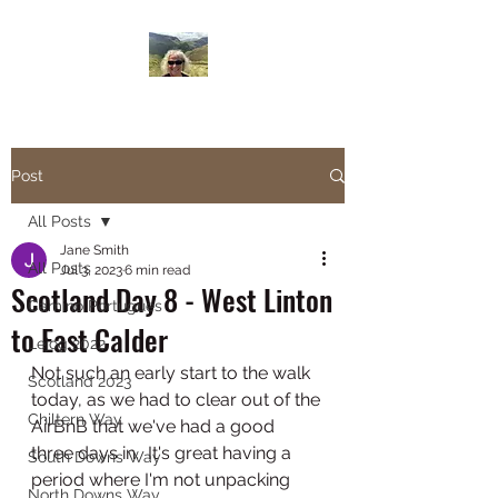
Janesbigwalk.com
Post
All Posts
Jane Smith
All Posts
Jul 3, 2023
6 min read
Scotland Day 8 - West Linton
Camino Portugues
to East Calder
Lejog 2022
Not such an early start to the walk 
Scotland 2023
today, as we had to clear out of the 
Chiltern Way
AirBnB that we've had a good 
three days in.  It's great having a 
South Downs Way
period where I'm not unpacking 
North Downs Way