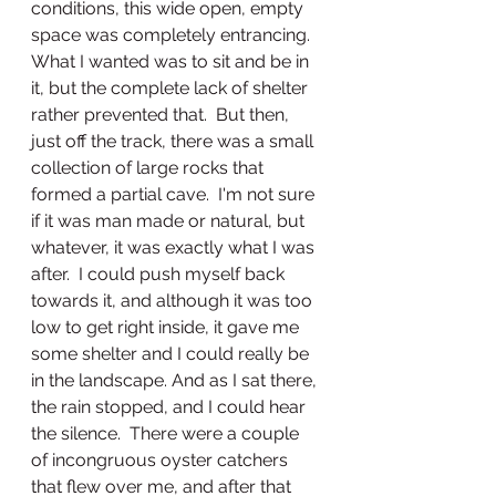
conditions, this wide open, empty 
space was completely entrancing.  
What I wanted was to sit and be in 
it, but the complete lack of shelter 
rather prevented that.  But then, 
just off the track, there was a small 
collection of large rocks that 
formed a partial cave.  I'm not sure 
if it was man made or natural, but 
whatever, it was exactly what I was 
after.  I could push myself back 
towards it, and although it was too 
low to get right inside, it gave me 
some shelter and I could really be 
in the landscape. And as I sat there, 
the rain stopped, and I could hear 
the silence.  There were a couple 
of incongruous oyster catchers 
that flew over me, and after that 