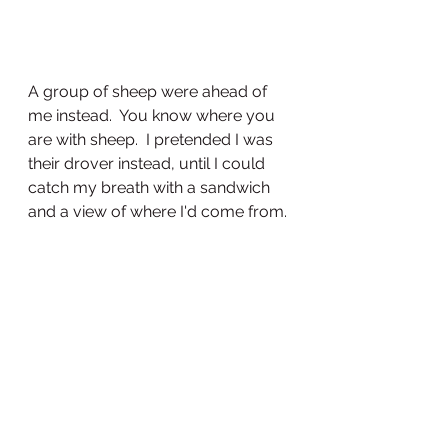
A group of sheep were ahead of 
me instead.  You know where you 
are with sheep.  I pretended I was 
their drover instead, until I could 
catch my breath with a sandwich 
and a view of where I'd come from.