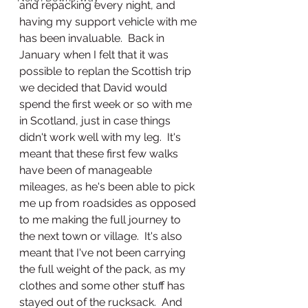
and repacking every night, and 
having my support vehicle with me 
has been invaluable.  Back in 
January when I felt that it was 
possible to replan the Scottish trip 
we decided that David would 
spend the first week or so with me 
in Scotland, just in case things 
didn't work well with my leg.  It's 
meant that these first few walks 
have been of manageable 
mileages, as he's been able to pick 
me up from roadsides as opposed 
to me making the full journey to 
the next town or village.  It's also 
meant that I've not been carrying 
the full weight of the pack, as my 
clothes and some other stuff has 
stayed out of the rucksack.  And 