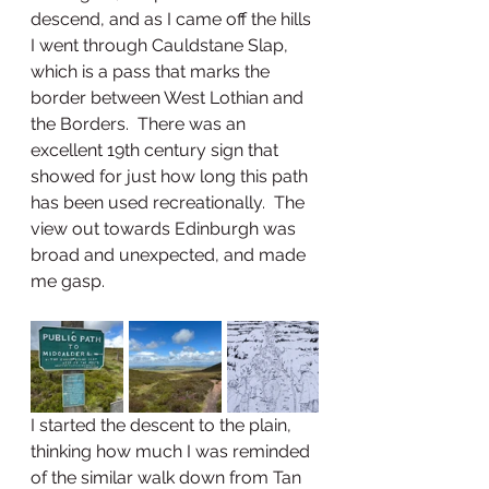
descend, and as I came off the hills 
I went through Cauldstane Slap, 
which is a pass that marks the 
border between West Lothian and 
the Borders.  There was an 
excellent 19th century sign that 
showed for just how long this path 
has been used recreationally.  The 
view out towards Edinburgh was 
broad and unexpected, and made 
me gasp.  
I started the descent to the plain, 
thinking how much I was reminded 
of the similar walk down from Tan 