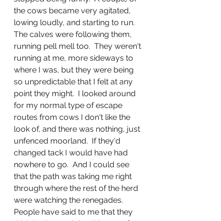
the cows became very agitated, 
lowing loudly, and starting to run.  
The calves were following them, 
running pell mell too.  They weren't 
running at me, more sideways to 
where I was, but they were being 
so unpredictable that I felt at any 
point they might.  I looked around 
for my normal type of escape 
routes from cows I don't like the 
look of, and there was nothing, just 
unfenced moorland.  If they'd 
changed tack I would have had 
nowhere to go.  And I could see 
that the path was taking me right 
through where the rest of the herd 
were watching the renegades.  
People have said to me that they 