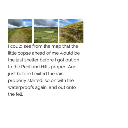
I could see from the map that the 
little copse ahead of me would be 
the last shelter before I got out on 
to the Pentland Hills proper.  And 
just before I exited the rain 
properly started, so on with the 
waterproofs again, and out onto 
the fell.