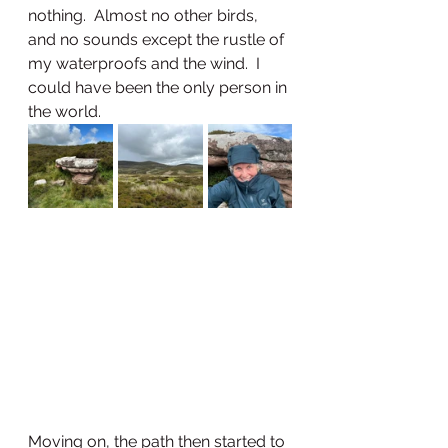
nothing.  Almost no other birds, 
and no sounds except the rustle of 
my waterproofs and the wind.  I 
could have been the only person in 
the world.
Moving on, the path then started to 