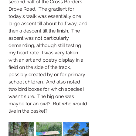
second half of the Cross Borders 
Drove Road.  The gradient for 
today's walk was essentially one 
large ascent till about half way, and 
then a descent till the finish.  The 
ascent was not particularly 
demanding, although still testing 
my heart rate.  I was very taken 
with an art and poetry display in a 
field on the side of the track, 
possibly created by or for primary 
school children.  And also noted 
two bird boxes for which species I 
wasn't sure.  The big one was 
maybe for an owl?  But who would 
live in the basket?