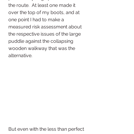
the route.  At least one made it 
over the top of my boots, and at 
one point I had to make a 
measured risk assessment about 
the respective issues of the large 
puddle against the collapsing 
wooden walkway that was the 
alternative.  
But even with the less than perfect 