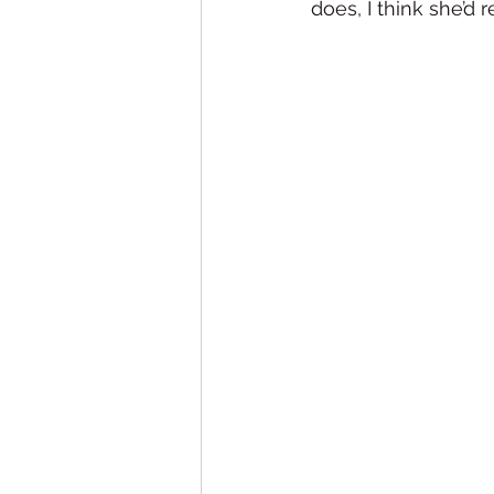
does, I think she’d re