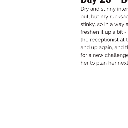
Dry and sunny inter
out, but my rucksac
stinky, so in a way
freshen it up a bit 
the receptionist at
and up again, and th
for a new challenge
her to plan her next