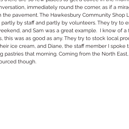
nversation, immediately round the corner, as if a mira
on the pavement. The Hawkesbury Community Shop L
partly by staff and partly by volunteers. They try to 
weekend, and Sam was a great example.  I know of a 
s, this was as good as any. They try to stock local pr
their ice cream, and Diane, the staff member I spoke 
ng pastries that morning. Coming from the North East
sourced though.  