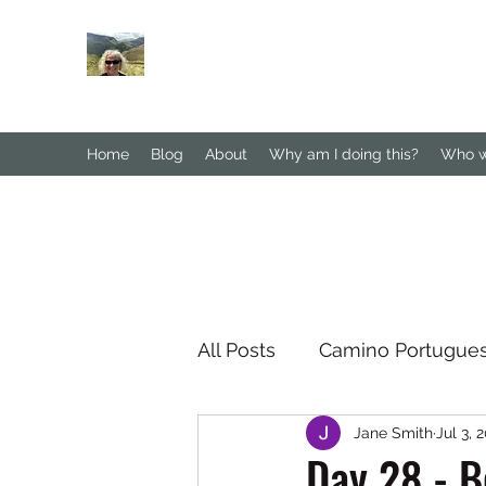
Janesbigwalk.com
Home
Blog
About
Why am I doing this?
Who wa
All Posts
Camino Portugue
Jane Smith
Jul 3, 
South Downs Way
No
Day 28 - B