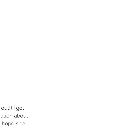
ut!) I got 
ation about 
I hope she 