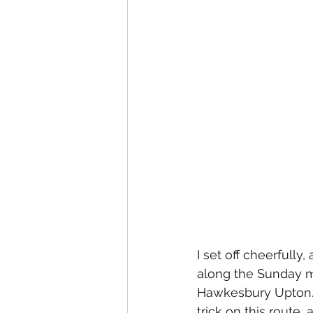
I set off cheerfully
along the Sunday mo
Hawkesbury Upton. 
trick on this route,