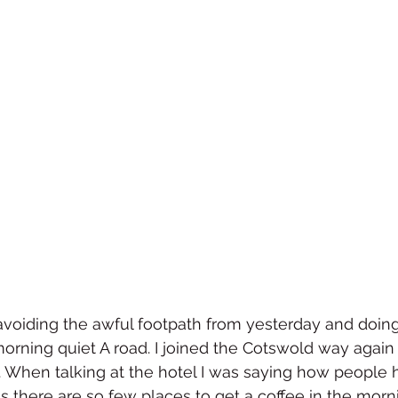
, avoiding the awful footpath from yesterday and doing
rning quiet A road. I joined the Cotswold way again 
When talking at the hotel I was saying how people 
 as there are so few places to get a coffee in the morni