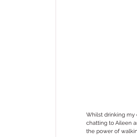
Whilst drinking my c
chatting to Aileen
the power of walkin