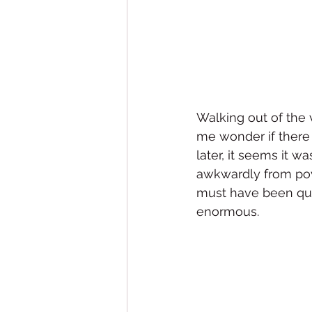
Walking out of the 
me wonder if there 
later, it seems it 
awkwardly from pov
must have been qui
enormous. 