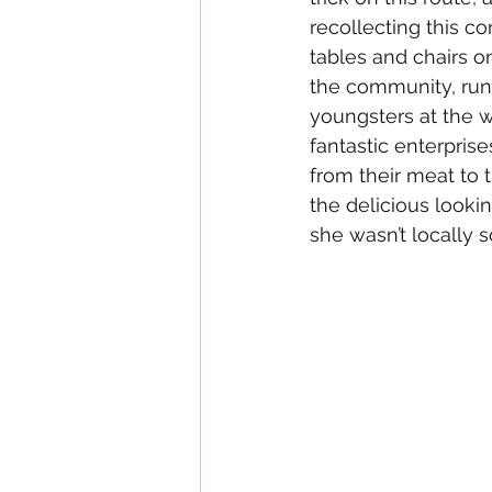
recollecting this co
tables and chairs 
the community, run 
youngsters at the 
fantastic enterprise
from their meat to 
the delicious looki
she wasn’t locally 