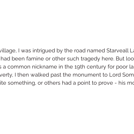
village, I was intrigued by the road named Starveall L
had been famine or other such tragedy here. But look
was a common nickname in the 19th century for poor la
erty, I then walked past the monument to Lord Some
te something, or others had a point to prove - his m