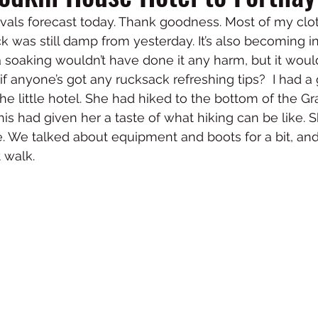
vals forecast today. Thank goodness. Most of my clo
k was still damp from yesterday. It’s also becoming i
 a soaking wouldn’t have done it any harm, but it wou
- if anyone’s got any rucksack refreshing tips?  I had a
 the little hotel. She had hiked to the bottom of the 
is had given her a taste of what hiking can be like. S
. We talked about equipment and boots for a bit, an
 walk. 