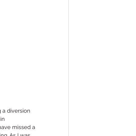
 a diversion 
in 
have missed a 
ng. As I was 