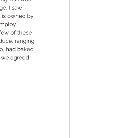
ge, I saw 
 is owned by 
employ 
few of these 
oduce, ranging 
to, had baked 
, we agreed 