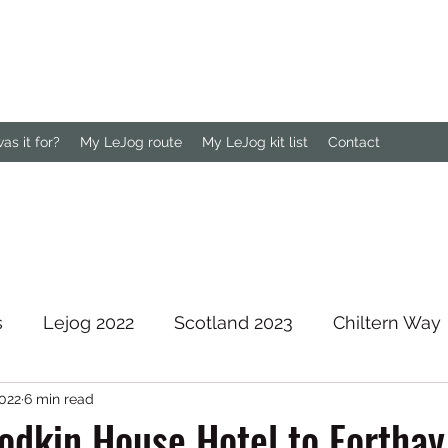
s it for?
My LeJog route
My LeJog kit list
Contact
s
Lejog 2022
Scotland 2023
Chiltern Way
2022
6 min read
rth Downs Way
odkin House Hotel to Forthay