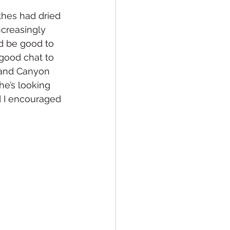
thes had dried 
ncreasingly 
ld be good to 
 good chat to 
Grand Canyon 
he’s looking 
d I encouraged 