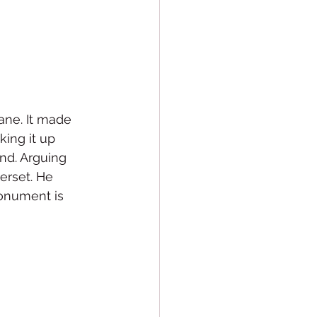
ane. It made 
ing it up 
nd. Arguing 
rset. He 
onument is 