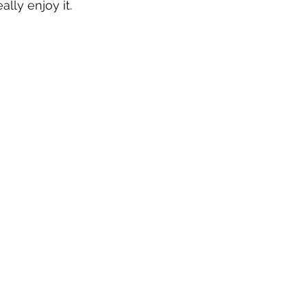
ally enjoy it. 