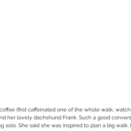
offee (first caffeinated one of the whole walk, watch o
 and her lovely dachshund Frank. Such a good convers
g solo. She said she was inspired to plan a big walk. 