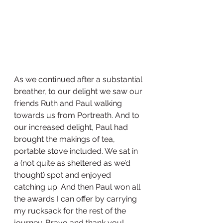
As we continued after a substantial 
breather, to our delight we saw our 
friends Ruth and Paul walking 
towards us from Portreath. And to 
our increased delight, Paul had 
brought the makings of tea, 
portable stove included. We sat in 
a (not quite as sheltered as we’d 
thought) spot and enjoyed 
catching up. And then Paul won all 
the awards I can offer by carrying 
my rucksack for the rest of the 
journey. Bravo and thank you!