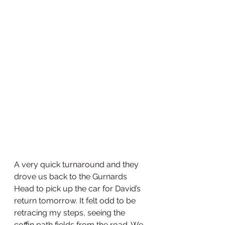
A very quick turnaround and they 
drove us back to the Gurnards 
Head to pick up the car for David’s 
return tomorrow. It felt odd to be 
retracing my steps, seeing the 
coffin path fields from the road. We 