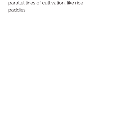
parallel lines of cultivation, like rice 
paddies. 