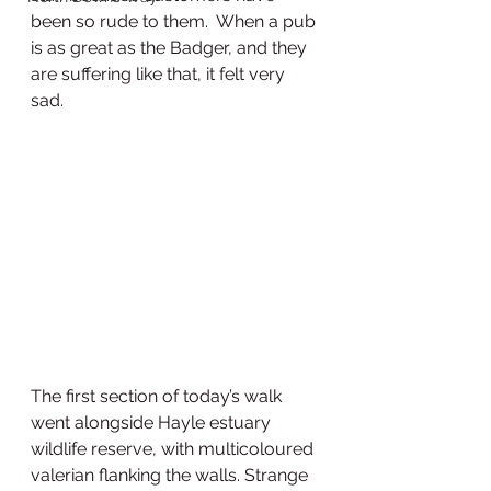
been so rude to them.  When a pub 
is as great as the Badger, and they 
are suffering like that, it felt very 
sad. 
The first section of today’s walk 
went alongside Hayle estuary 
wildlife reserve, with multicoloured 
valerian flanking the walls. Strange 