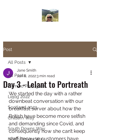
Janesbigwalk.com
Post
All Posts
Jane Smith
All Posts
Jun 8, 2022
3 min read
Day 3 - Lelant to Portreath
Camino Portugues
We started the day with a rather 
Lejog 2022
downbeat conversation with our 
Scotland 2023
breakfast server about how the 
British have become more selfish 
Chiltern Way
and demanding since Covid, and 
South Downs Way
consequently how she can’t keep 
staff because customers have 
North Downs Way