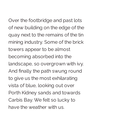
Over the footbridge and past lots 
of new building on the edge of the 
quay next to the remains of the tin 
mining industry. Some of the brick 
towers appear to be almost 
becoming absorbed into the 
landscape, so overgrown with ivy. 
And finally the path swung round 
to give us the most exhilarating 
vista of blue, looking out over 
Porth Kidney sands and towards 
Carbis Bay. We felt so lucky to 
have the weather with us. 