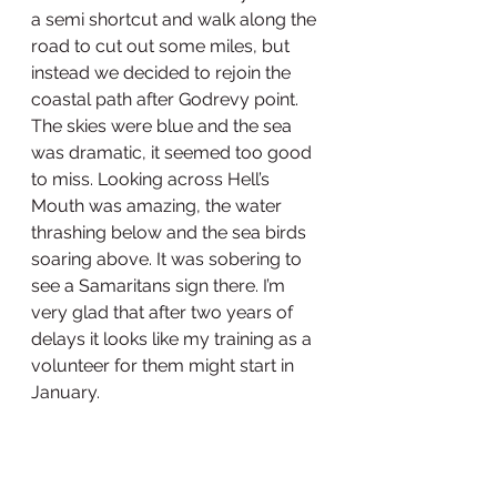
a semi shortcut and walk along the 
road to cut out some miles, but 
instead we decided to rejoin the 
coastal path after Godrevy point. 
The skies were blue and the sea 
was dramatic, it seemed too good 
to miss. Looking across Hell’s 
Mouth was amazing, the water 
thrashing below and the sea birds 
soaring above. It was sobering to 
see a Samaritans sign there. I’m 
very glad that after two years of 
delays it looks like my training as a 
volunteer for them might start in 
January. 