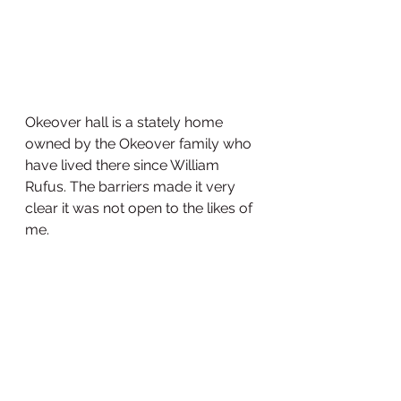
Okeover hall is a stately home 
owned by the Okeover family who 
have lived there since William 
Rufus. The barriers made it very 
clear it was not open to the likes of 
me. 