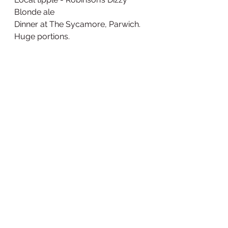
Blonde ale
Dinner at The Sycamore, Parwich. 
Huge portions. 
Cod monroe with veg
Video of the day
https://www.relive.cc/view/vMv8J
XyQEN6
Number of pairs of sunglasses 
now lost since starting: 2
Lejog 2022
See All