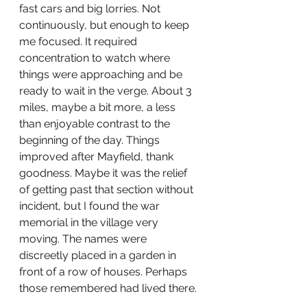
fast cars and big lorries. Not 
continuously, but enough to keep 
me focused. It required 
concentration to watch where 
things were approaching and be 
ready to wait in the verge. About 3 
miles, maybe a bit more, a less 
than enjoyable contrast to the 
beginning of the day. Things 
improved after Mayfield, thank 
goodness. Maybe it was the relief 
of getting past that section without 
incident, but I found the war 
memorial in the village very 
moving. The names were 
discreetly placed in a garden in 
front of a row of houses. Perhaps 
those remembered had lived there. 