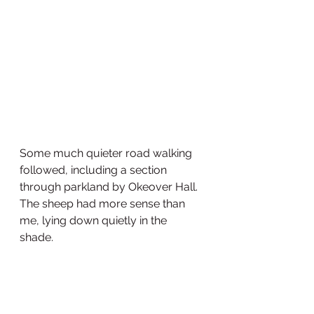
Some much quieter road walking 
followed, including a section 
through parkland by Okeover Hall. 
The sheep had more sense than 
me, lying down quietly in the 
shade. 