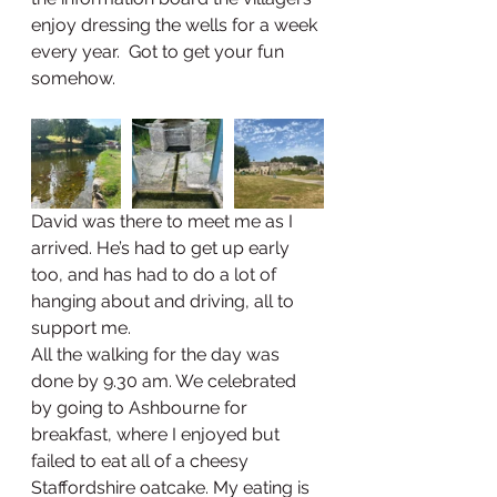
enjoy dressing the wells for a week 
every year.  Got to get your fun 
somehow. 
David was there to meet me as I 
arrived. He’s had to get up early 
too, and has had to do a lot of 
hanging about and driving, all to 
support me.  
All the walking for the day was 
done by 9.30 am. We celebrated 
by going to Ashbourne for 
breakfast, where I enjoyed but 
failed to eat all of a cheesy 
Staffordshire oatcake. My eating is 