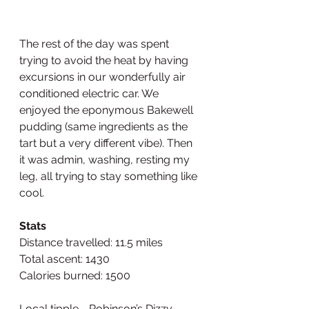
The rest of the day was spent 
trying to avoid the heat by having 
excursions in our wonderfully air 
conditioned electric car. We 
enjoyed the eponymous Bakewell 
pudding (same ingredients as the 
tart but a very different vibe). Then 
it was admin, washing, resting my 
leg, all trying to stay something like 
cool. 
Stats
Distance travelled: 11.5 miles
Total ascent: 1430
Calories burned: 1500
Local tipple - Robinson’s Dizzy 