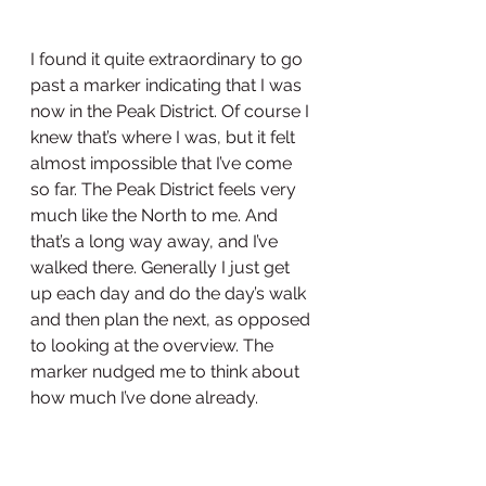
I found it quite extraordinary to go 
past a marker indicating that I was 
now in the Peak District. Of course I 
knew that’s where I was, but it felt 
almost impossible that I’ve come 
so far. The Peak District feels very 
much like the North to me. And 
that’s a long way away, and I’ve 
walked there. Generally I just get 
up each day and do the day’s walk 
and then plan the next, as opposed 
to looking at the overview. The 
marker nudged me to think about 
how much I’ve done already. 