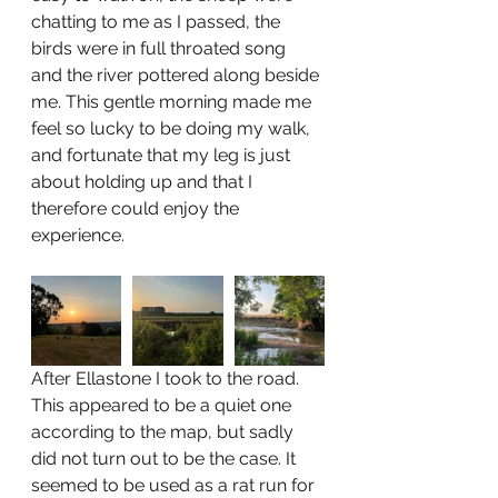
chatting to me as I passed, the 
birds were in full throated song 
and the river pottered along beside 
me. This gentle morning made me 
feel so lucky to be doing my walk, 
and fortunate that my leg is just 
about holding up and that I 
therefore could enjoy the 
experience. 
After Ellastone I took to the road. 
This appeared to be a quiet one 
according to the map, but sadly 
did not turn out to be the case. It 
seemed to be used as a rat run for 