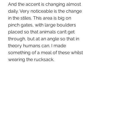
And the accent is changing almost 
daily. Very noticeable is the change 
in the stiles. This area is big on 
pinch gates, with large boulders 
placed so that animals can’t get 
through, but at an angle so that in 
theory humans can. I made 
something of a meal of these whilst 
wearing the rucksack. 