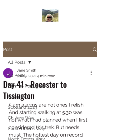
Janesbigwalk.com
Post
All Posts
Jane Smith
All Posts
Jul 19, 2022
4 min read
Day 41 - Rocester to
Camino Portugues
Tissington
Lejog 2022
5 am alarms are not ones I relish. 
Scotland 2023
And starting walking at 5.30 was 
Chiltern Way
not what I had planned when I first 
considered this trek. But needs 
South Downs Way
must. The hottest day on record 
North Downs Way