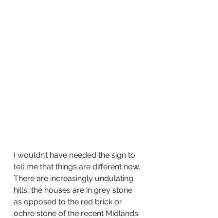
I wouldn’t have needed the sign to 
tell me that things are different now. 
There are increasingly undulating 
hills, the houses are in grey stone 
as opposed to the red brick or 
ochre stone of the recent Midlands. 