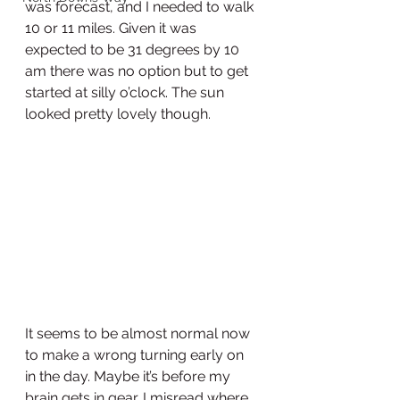
was forecast, and I needed to walk 
10 or 11 miles. Given it was 
expected to be 31 degrees by 10 
am there was no option but to get 
started at silly o’clock. The sun 
looked pretty lovely though. 
It seems to be almost normal now 
to make a wrong turning early on 
in the day. Maybe it’s before my 
brain gets in gear. I misread where 