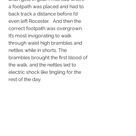
a footpath was placed and had to 
back track a distance before I’d 
even left Rocester.   And then the 
correct footpath was overgrown. 
It’s most invigorating to walk 
through waist high brambles and 
nettles while in shorts. The 
brambles brought the first blood of 
the walk, and the nettles led to 
electric shock like tingling for the 
rest of the day. 