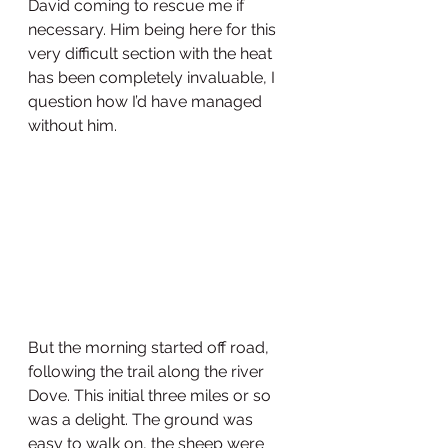
David coming to rescue me if 
necessary. Him being here for this 
very difficult section with the heat 
has been completely invaluable, I 
question how I’d have managed 
without him. 
But the morning started off road, 
following the trail along the river 
Dove. This initial three miles or so 
was a delight. The ground was 
easy to walk on, the sheep were 