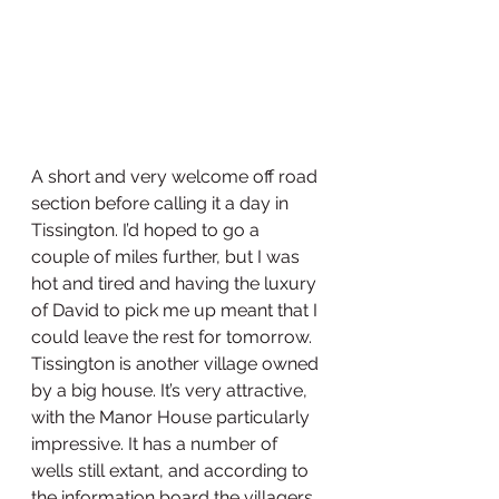
A short and very welcome off road 
section before calling it a day in 
Tissington. I’d hoped to go a 
couple of miles further, but I was 
hot and tired and having the luxury 
of David to pick me up meant that I 
could leave the rest for tomorrow. 
Tissington is another village owned 
by a big house. It’s very attractive, 
with the Manor House particularly 
impressive. It has a number of 
wells still extant, and according to 
the information board the villagers 