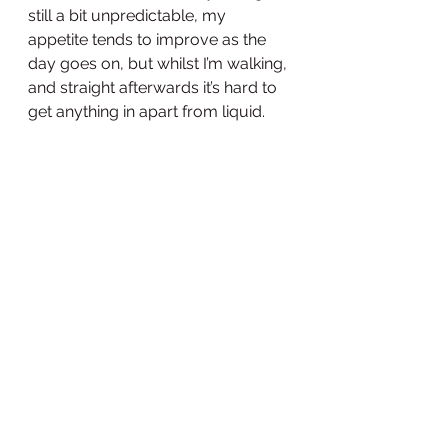
still a bit unpredictable, my 
appetite tends to improve as the 
day goes on, but whilst I’m walking, 
and straight afterwards it’s hard to 
get anything in apart from liquid. 