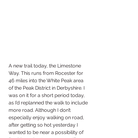
A new trail today, the Limestone 
Way. This runs from Rocester for 
46 miles into the White Peak area 
of the Peak District in Derbyshire. I 
was on it for a short period today, 
as I’d replanned the walk to include 
more road. Although I don’t 
especially enjoy walking on road, 
after getting so hot yesterday I 
wanted to be near a possibility of 