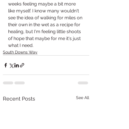
weeks feeling maybe a bit more 
like myself. I know many wouldn't 
see the idea of walking for miles on 
their own in the wet as a recipe for 
healing, but I'm feeling little shoots 
of hope that maybe for me it's just 
what I need. 
South Downs Way
See All
Recent Posts