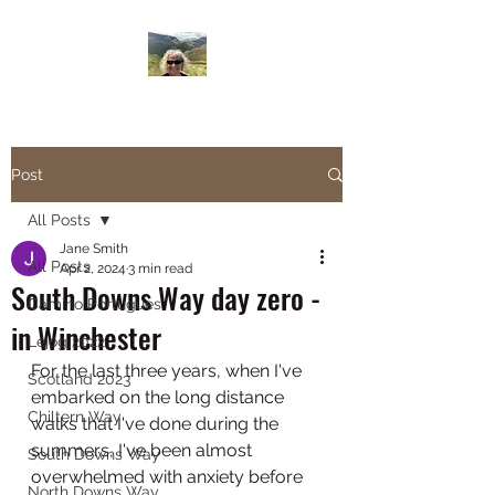
Janesbigwalk.com
Post
All Posts
Jane Smith
All Posts
Apr 2, 2024
3 min read
South Downs Way day zero -
Camino Portugues
in Winchester
Lejog 2022
For the last three years, when I've 
Scotland 2023
embarked on the long distance 
Chiltern Way
walks that I've done during the 
summers, I've been almost 
South Downs Way
overwhelmed with anxiety before 
North Downs Way