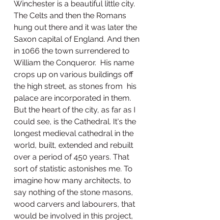
Winchester is a beautiful little city. 
The Celts and then the Romans 
hung out there and it was later the 
Saxon capital of England. And then 
in 1066 the town surrendered to 
William the Conqueror.  His name 
crops up on various buildings off 
the high street, as stones from  his 
palace are incorporated in them. 
But the heart of the city, as far as I 
could see, is the Cathedral. It's the 
longest medieval cathedral in the 
world, built, extended and rebuilt 
over a period of 450 years. That 
sort of statistic astonishes me. To 
imagine how many architects, to 
say nothing of the stone masons, 
wood carvers and labourers, that 
would be involved in this project, 