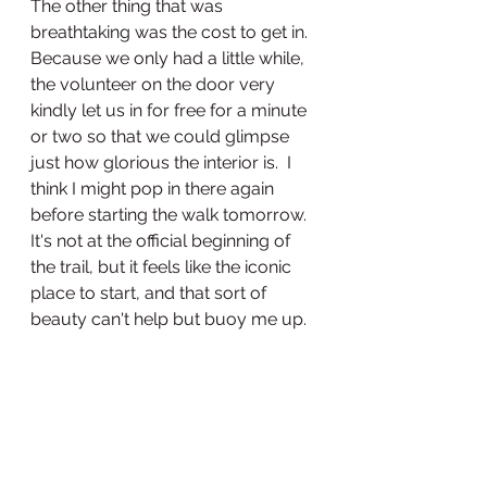
The other thing that was 
breathtaking was the cost to get in. 
Because we only had a little while, 
the volunteer on the door very 
kindly let us in for free for a minute 
or two so that we could glimpse 
just how glorious the interior is.  I 
think I might pop in there again 
before starting the walk tomorrow. 
It's not at the official beginning of 
the trail, but it feels like the iconic 
place to start, and that sort of 
beauty can't help but buoy me up. 