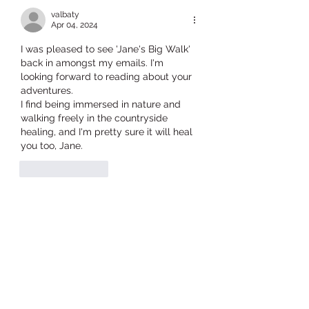
valbaty
Apr 04, 2024
I was pleased to see 'Jane's Big Walk' 
back in amongst my emails. I'm 
looking forward to reading about your 
adventures. 
I find being immersed in nature and 
walking freely in the countryside 
healing, and I'm pretty sure it will heal 
you too, Jane.
Like
Reply
sophie.holroyd67
Apr 03, 2024
Breathe deeply in, dear Jane, and let 
the rhythm of solo walking give you 
some meditative peace.  There will be 
plenty to look at and delight, and all 
the people to meet, fleetingly, on the 