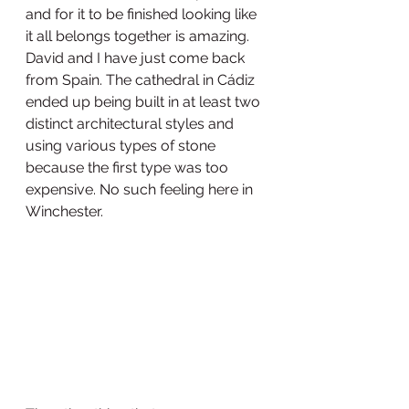
and for it to be finished looking like 
it all belongs together is amazing. 
David and I have just come back 
from Spain. The cathedral in Cádiz 
ended up being built in at least two 
distinct architectural styles and 
using various types of stone 
because the first type was too 
expensive. No such feeling here in 
Winchester. 