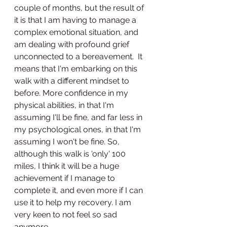
couple of months, but the result of 
it is that I am having to manage a 
complex emotional situation, and 
am dealing with profound grief 
unconnected to a bereavement.  It 
means that I'm embarking on this 
walk with a different mindset to 
before. More confidence in my 
physical abilities, in that I'm 
assuming I'll be fine, and far less in 
my psychological ones, in that I'm 
assuming I won't be fine. So, 
although this walk is 'only' 100 
miles, I think it will be a huge 
achievement if I manage to 
complete it, and even more if I can 
use it to help my recovery. I am 
very keen to not feel so sad 
anymore. 