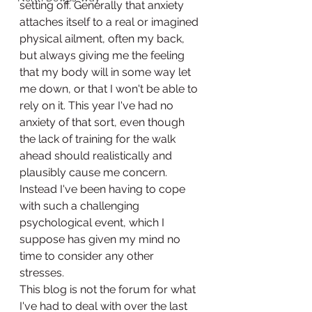
setting off. Generally that anxiety 
attaches itself to a real or imagined 
physical ailment, often my back, 
but always giving me the feeling 
that my body will in some way let 
me down, or that I won't be able to 
rely on it. This year I've had no 
anxiety of that sort, even though 
the lack of training for the walk 
ahead should realistically and 
plausibly cause me concern.  
Instead I've been having to cope 
with such a challenging 
psychological event, which I 
suppose has given my mind no 
time to consider any other 
stresses. 
This blog is not the forum for what 
I've had to deal with over the last 