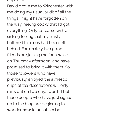
David drove me to Winchester, with 
me doing my usual audit of all the 
things I might have forgotten on 
the way, feeling cocky that I'd got 
everything. Only to realise with a 
sinking feeling that my trusty 
battered thermos had been left 
behind. Fortunately two good 
friends are joining me for a while 
on Thursday afternoon, and have 
promised to bring it with them. So 
those followers who have 
previously enjoyed the al fresco 
cups of tea descriptions will only 
miss out on two days worth. I bet 
those people who have just signed 
up to the blog are beginning to 
wonder how to unsubscribe.... 