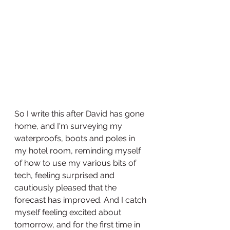
So I write this after David has gone 
home, and I'm surveying my 
waterproofs, boots and poles in 
my hotel room, reminding myself 
of how to use my various bits of 
tech, feeling surprised and 
cautiously pleased that the 
forecast has improved. And I catch 
myself feeling excited about 
tomorrow, and for the first time in 